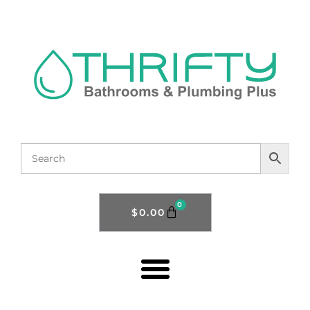
0
$
0.00