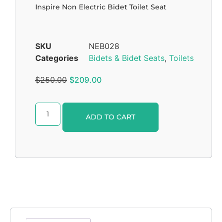
Inspire Non Electric Bidet Toilet Seat
SKU
NEB028
Categories
Bidets & Bidet Seats
,
Toilets
$
250.00
$
209.00
Alternative:
ADD TO CART