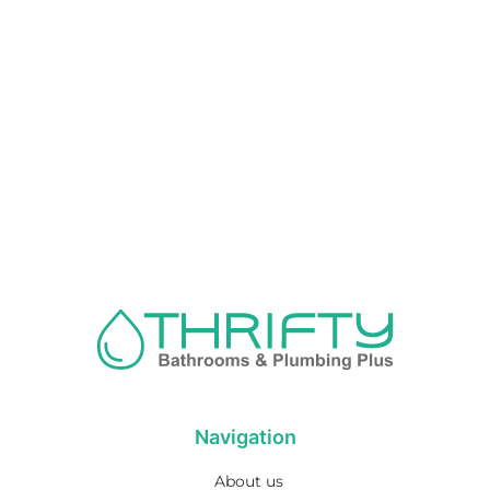
Navigation
About us