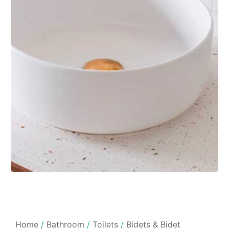
Home
/
Bathroom
/
Toilets
/
Bidets & Bidet