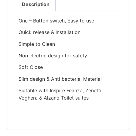
Description
One – Button switch, Easy to use
Quick release & Installation
Simple to Clean
Non electric design for safety
Soft Close
Slim design & Anti bacterial Material
Suitable with Inspire Feanza, Zenetti,
Voghera & Alzano Toilet suites