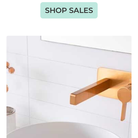
SHOP SALES