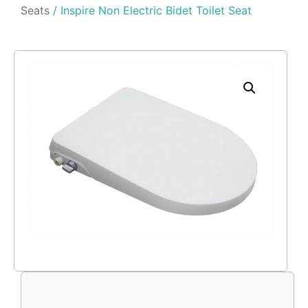
Seats
/ Inspire Non Electric Bidet Toilet Seat