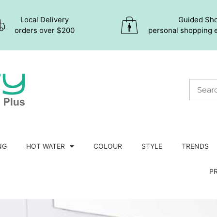
Local Delivery
Guided Sh
orders over $200
personal shopping 
NG
HOT WATER
COLOUR
STYLE
TRENDS
P