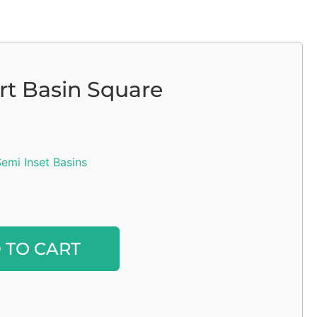
ert Basin Square
emi Inset Basins
Alternative:
 TO CART