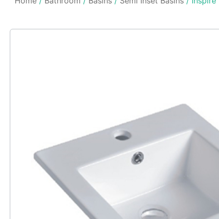
Home
/
Bathroom
/
Basins
/
Semi Inset Basins
/ Inspire