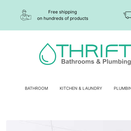
Free shipping
on hundreds of products
BATHROOM
KITCHEN & LAUNDRY
PLUMBI