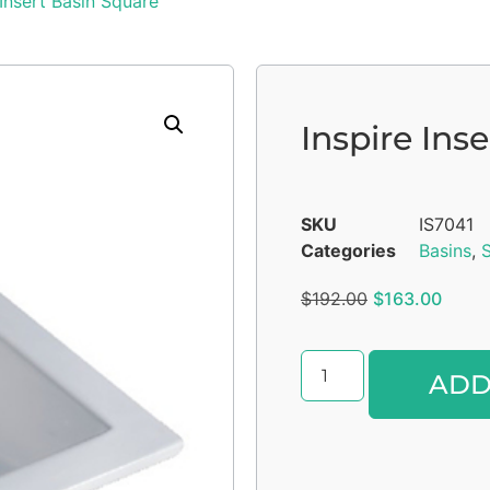
 Insert Basin Square
Inspire Ins
SKU
IS7041
Categories
Basins
,
S
$
192.00
$
163.00
ADD