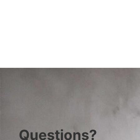
Questions?