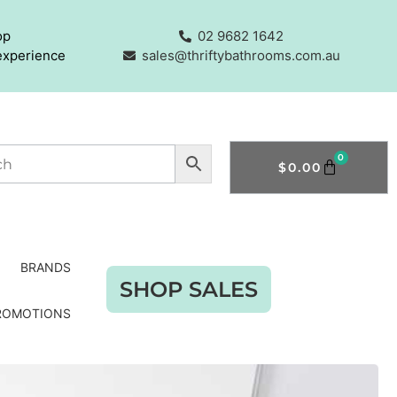
op
02 9682 1642
experience
sales@thriftybathrooms.com.au
0
$
0.00
BRANDS
SHOP SALES
ROMOTIONS