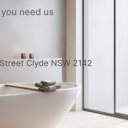
 you need us
a Street Clyde NSW 2142