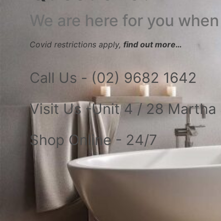
We are here for you when
Covid restrictions apply,
find out more…
Call Us - (02) 9682 1642
Visit Us -Unit 4 / 28 Marth
Shop Online - 24/7