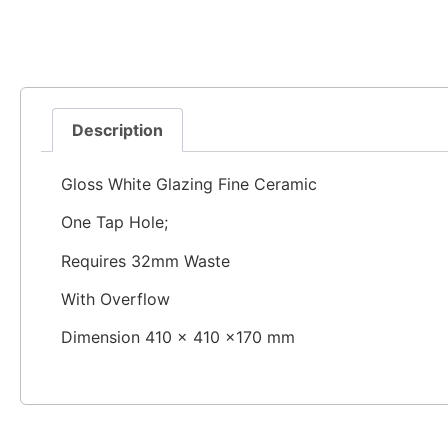
Description
Gloss White Glazing Fine Ceramic
One Tap Hole;
Requires 32mm Waste
With Overflow
Dimension 410 × 410 ×170 mm