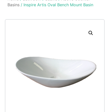
Basins
/ Inspire Artis Oval Bench Mount Basin