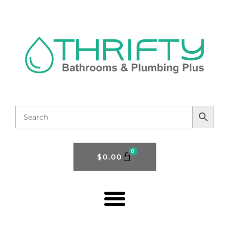
0
$
0.00