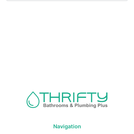
Navigation