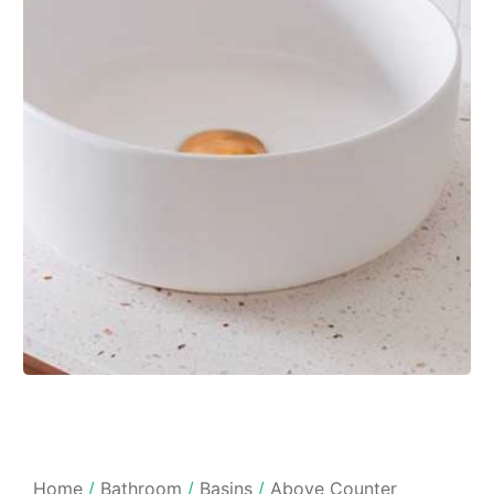
Home
/
Bathroom
/
Basins
/
Above Counter