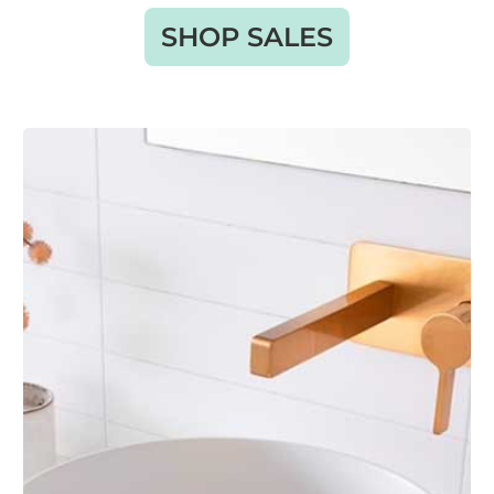
SHOP SALES