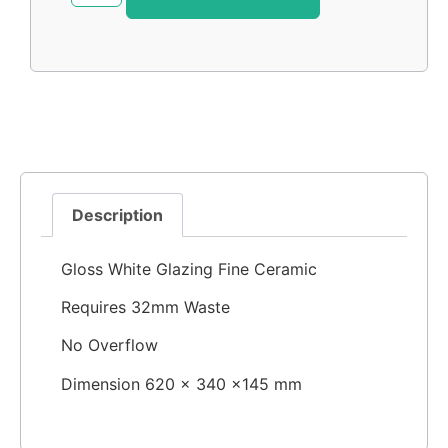
Description
Gloss White Glazing Fine Ceramic
Requires 32mm Waste
No Overflow
Dimension 620 × 340 ×145 mm