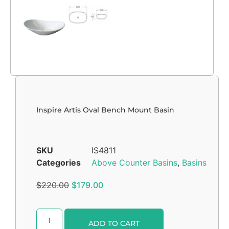
Inspire Artis Oval Bench Mount Basin
SKU
IS4811
Categories
Above Counter Basins
,
Basins
$
220.00
$
179.00
Alternative:
ADD TO CART