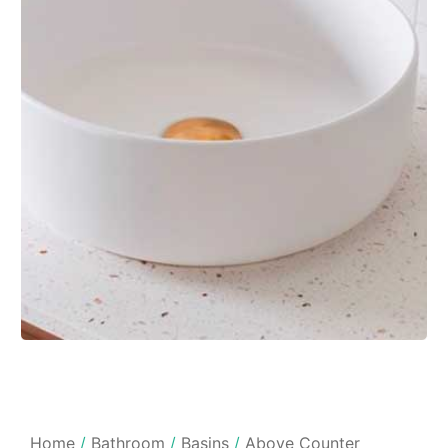
Home
/
Bathroom
/
Basins
/
Above Counter