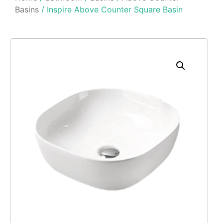
Basins
/ Inspire Above Counter Square Basin