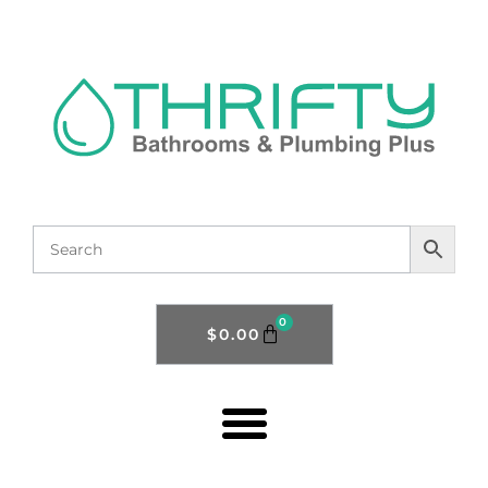
0
$
0.00