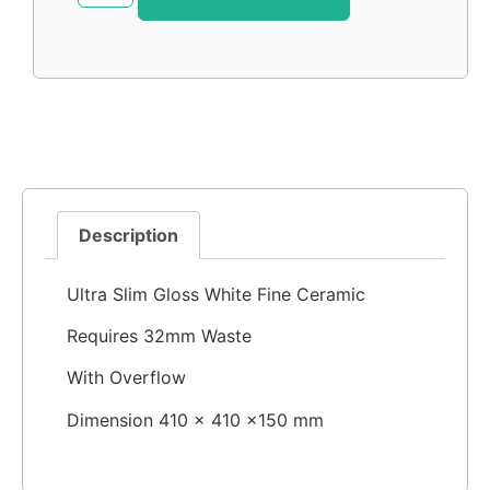
Description
Ultra Slim Gloss White Fine Ceramic
Requires 32mm Waste
With Overflow
Dimension 410 × 410 ×150 mm