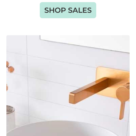
SHOP SALES