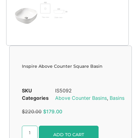
Inspire Above Counter Square Basin
SKU
IS5092
Categories
Above Counter Basins
,
Basins
$
220.00
$
179.00
Alternative:
ADD TO CART