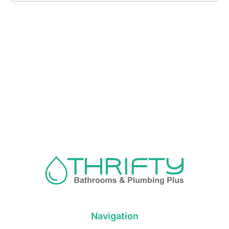
Navigation