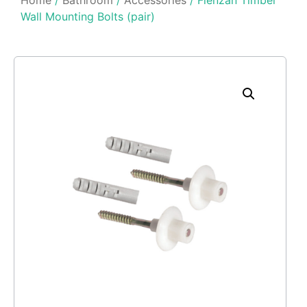
Wall Mounting Bolts (pair)