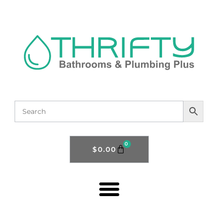
0
$
0.00