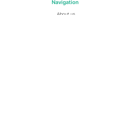
Navigation
About us
Privacy Policy
Term& Conditions
Returns policy
Contact & support
Bathroom
Colour
Kitchen & Laundry
Style
Plumbing
Trends
Hot Water
Brands
On Sale
Promotions