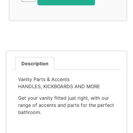
Description
Vanity Parts & Accents
HANDLES, KICKBOARDS AND MORE
Get your vanity fitted just right, with our
range of accents and parts for the perfect
bathroom.