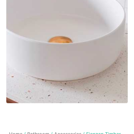
Home
/
Bathroom
/
Accessories
/ Fienzan Timber