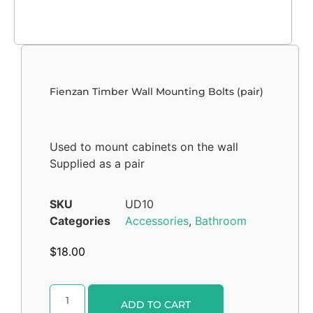
Fienzan Timber Wall Mounting Bolts (pair)
Used to mount cabinets on the wall
Supplied as a pair
SKU
UD10
Categories
Accessories
,
Bathroom
$
18.00
Alternative:
ADD TO CART