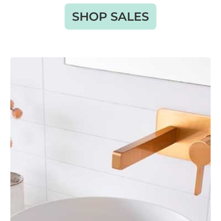
SHOP SALES