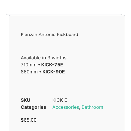
Fienzan Antonio Kickboard
Available in 3 widths:
710mm
• KICK-75E
860mm
• KICK-90E
SKU
KICK-E
Categories
Accessories
,
Bathroom
$
65.00