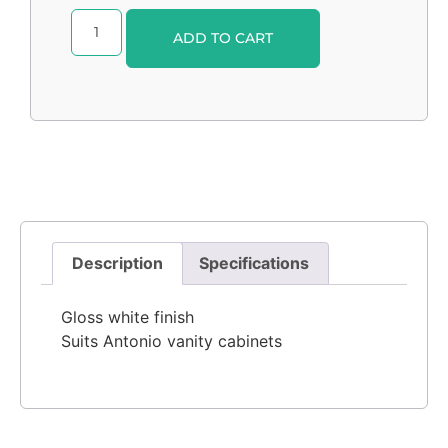
Alternative:
ADD TO CART
Description
Specifications
Gloss white finish
Suits Antonio vanity cabinets