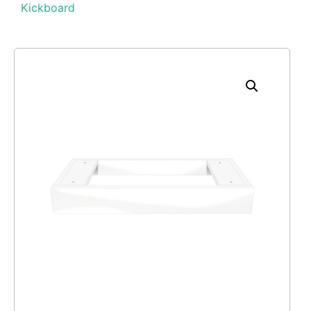
Kickboard