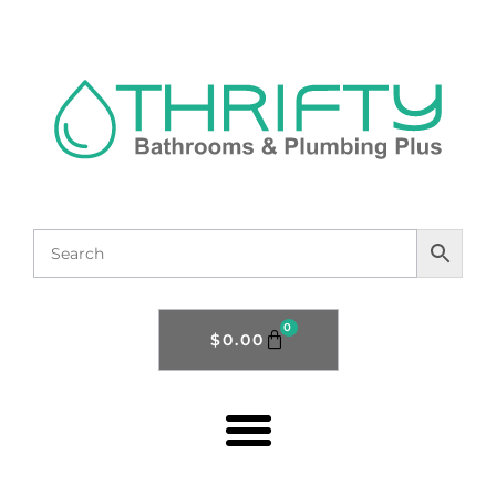
0
$
0.00