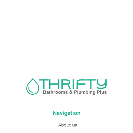
Navigation
About us