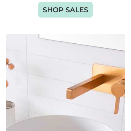
SHOP SALES