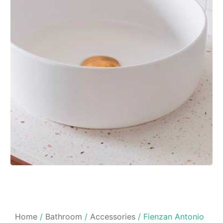
Home
/
Bathroom
/
Accessories
/ Fienzan Antonio