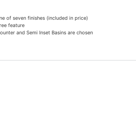
 of seven finishes (included in price)
ree feature
ounter and Semi Inset Basins are chosen