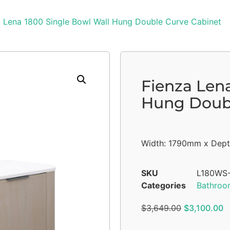
a Lena 1800 Single Bowl Wall Hung Double Curve Cabinet
Fienza Len
Hung Doubl
Width: 1790mm x Dept
SKU
L180WS
Categories
Bathroo
$
3,649.00
$
3,100.00