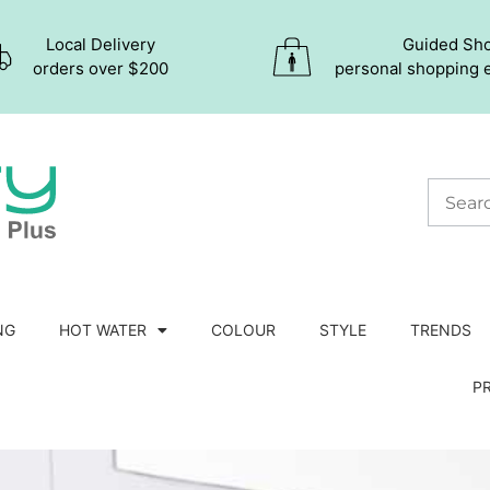
Local Delivery
Guided Sh
orders over $200
personal shopping 
NG
HOT WATER
COLOUR
STYLE
TRENDS
P