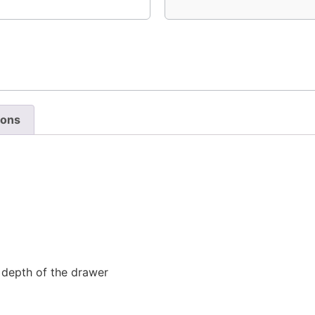
ions
l depth of the drawer