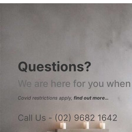
Questions?
We are here for you when
Covid restrictions apply,
find out more…
Call Us - (02) 9682 1642