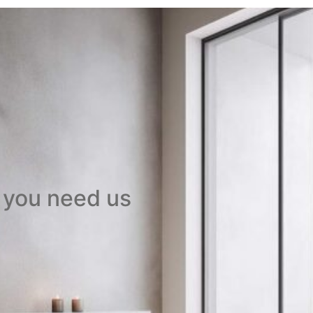
 you need us