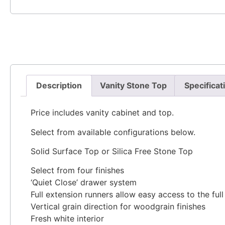
Description
Vanity Stone Top
Specificat
Price includes vanity cabinet and top.
Select from available configurations below.
Solid Surface Top or Silica Free Stone Top
Select from four finishes
‘Quiet Close’ drawer system
Full extension runners allow easy access to the ful
Vertical grain direction for woodgrain finishes
Fresh white interior