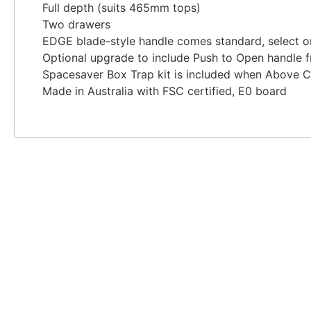
Full depth (suits 465mm tops)
Two drawers
EDGE blade-style handle comes standard, select one
Optional upgrade to include Push to Open handle f
Spacesaver Box Trap kit is included when Above C
Made in Australia with FSC certified, E0 board