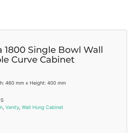
a 1800 Single Bowl Wall
e Curve Cabinet
h: 460 mm x Height: 400 mm
-S
m
,
Vanity
,
Wall Hung Cabinet