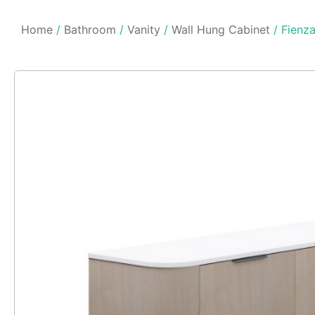
Home
/
Bathroom
/
Vanity
/
Wall Hung Cabinet
/ Fienz