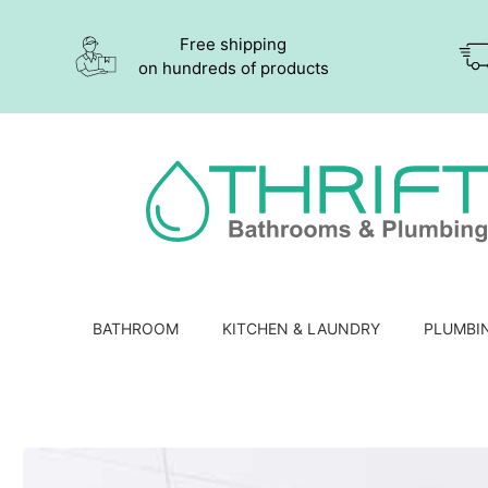
Free shipping
on hundreds of products
BATHROOM
KITCHEN & LAUNDRY
PLUMBI