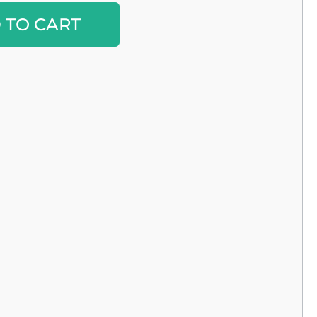
Alternative:
 TO CART