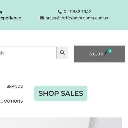
op
02 9682 1642
experience
sales@thriftybathrooms.com.au
0
$
0.00
BRANDS
SHOP SALES
ROMOTIONS