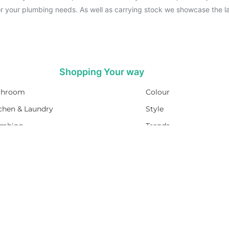
for your plumbing needs. As well as carrying stock we showcase the la
Shopping Your way
throom
Colour
chen & Laundry
Style
umbing
Trends
t Water
Brands
Sale
Promotions
PEACE OF MIND
M-F 7am - 4pm
RETUEN POLICY
Sat 8am-4pm