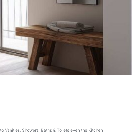
o Vanities, Showers, Baths & Toilets even the Kitchen