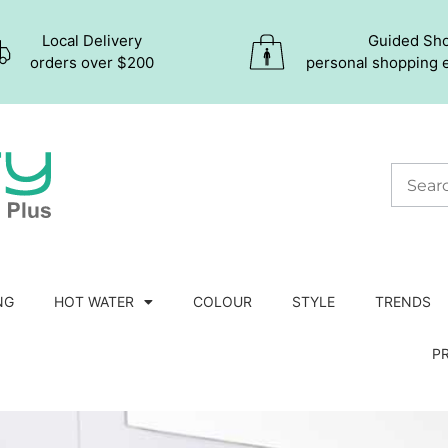
Local Delivery
Guided Sh
orders over $200
personal shopping 
NG
HOT WATER
COLOUR
STYLE
TRENDS
P