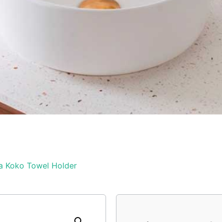
a Koko Towel Holder