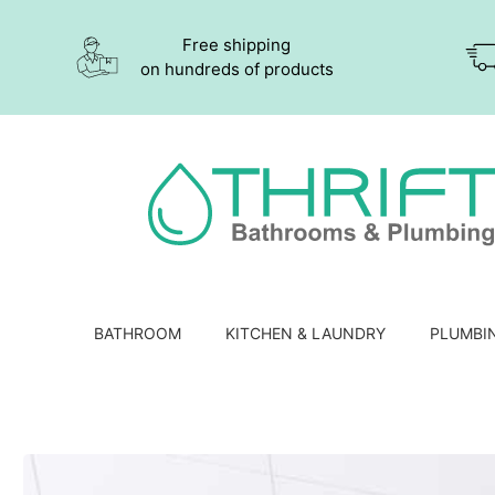
Free shipping
on hundreds of products
BATHROOM
KITCHEN & LAUNDRY
PLUMBI