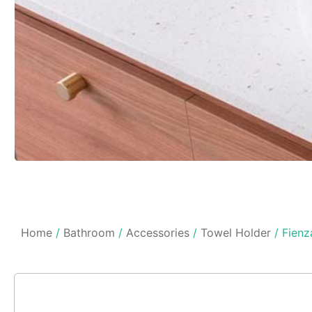
Home
/
Bathroom
/
Accessories
/
Towel Holder
/ Fienz