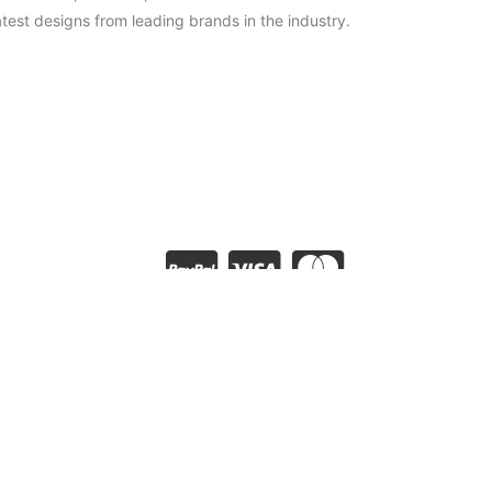
test designs from leading brands in the industry.