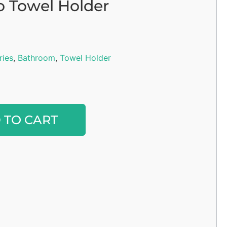
o Towel Holder
ries
,
Bathroom
,
Towel Holder
Alternative:
 TO CART