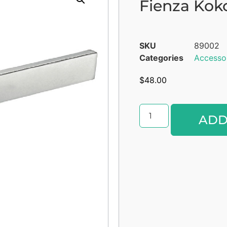
Fienza Kok
SKU
89002
Categories
Accesso
$
48.00
ADD