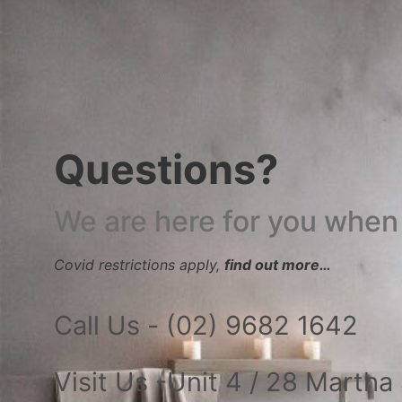
Questions?
We are here for you when
Covid restrictions apply,
find out more…
Call Us - (02) 9682 1642
Visit Us -Unit 4 / 28 Marth