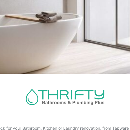
ck for your Bathroom, Kitchen or Laundry renovation, from Tapware t