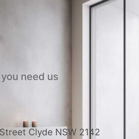
 you need us
a Street Clyde NSW 2142