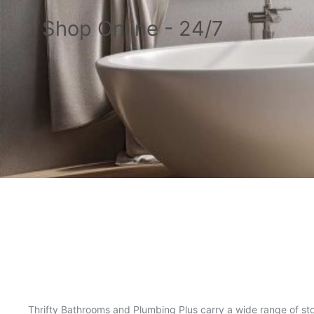
Shop Online - 24/7
Thrifty Bathrooms and Plumbing Plus carry a wide range of sto