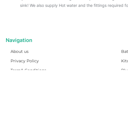
sink! We also supply Hot water and the fittings required 
Navigation
About us
Ba
Privacy Policy
Kit
Term& Conditions
Pl
Returns policy
Ho
Contact & support
On 
DELIVERY
IINFROMATION