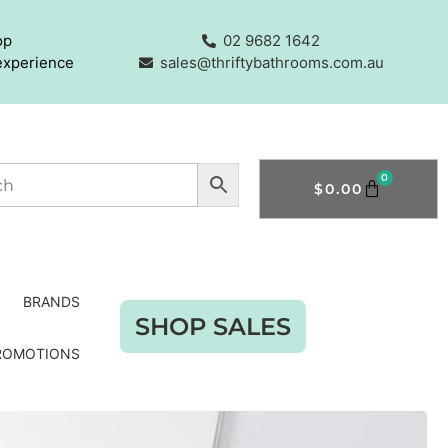
op
02 9682 1642
experience
sales@thriftybathrooms.com.au
0
$
0.00
BRANDS
SHOP SALES
ROMOTIONS