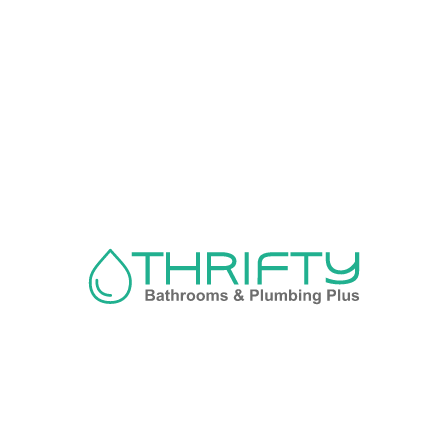
Navigation
About us
Privacy Policy