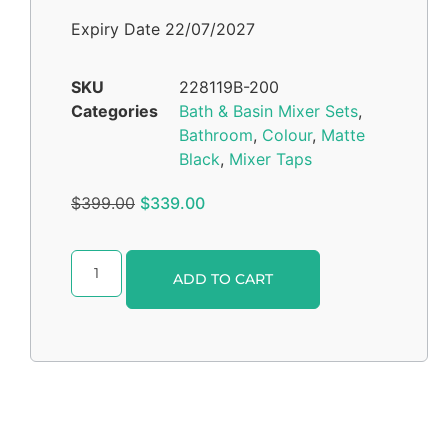
Expiry Date 22/07/2027
SKU
228119B-200
Categories
Bath & Basin Mixer Sets
,
Bathroom
,
Colour
,
Matte
Black
,
Mixer Taps
$
399.00
$
339.00
Alternative:
ADD TO CART