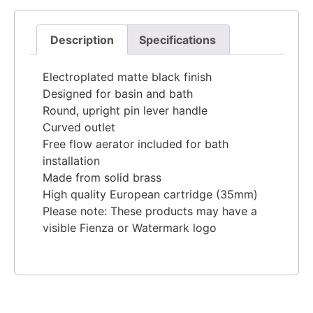
Description
Specifications
Electroplated matte black finish
Designed for basin and bath
Round, upright pin lever handle
Curved outlet
Free flow aerator included for bath
installation
Made from solid brass
High quality European cartridge (35mm)
Please note: These products may have a
visible Fienza or Watermark logo