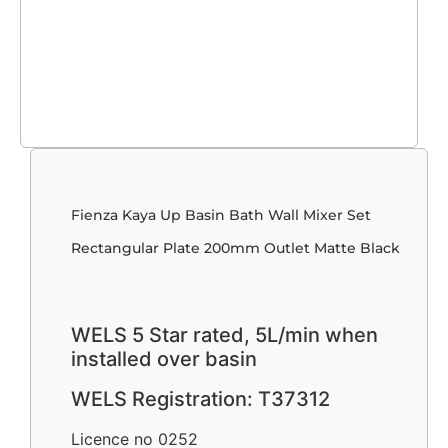
Fienza Kaya Up Basin Bath Wall Mixer Set
Rectangular Plate 200mm Outlet Matte Black
WELS 5 Star rated, 5L/min when
installed over basin
WELS Registration: T37312
Licence no 0252