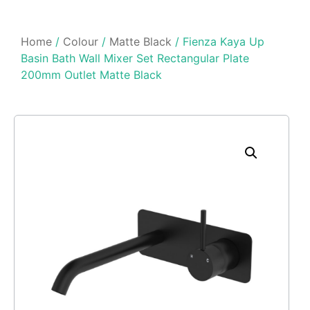
Home
/
Colour
/
Matte Black
/ Fienza Kaya Up
Basin Bath Wall Mixer Set Rectangular Plate
200mm Outlet Matte Black