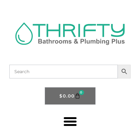
0
$
0.00