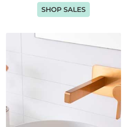
SHOP SALES