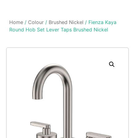
Home
/
Colour
/
Brushed Nickel
/ Fienza Kaya
Round Hob Set Lever Taps Brushed Nickel