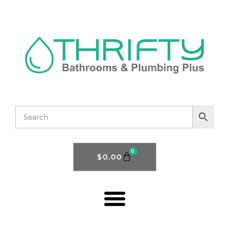
0
$
0.00