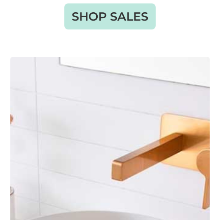
SHOP SALES