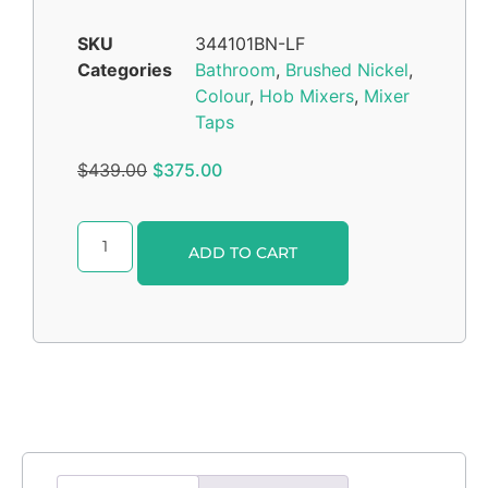
SKU
344101BN-LF
Categories
Bathroom
,
Brushed Nickel
,
Colour
,
Hob Mixers
,
Mixer
Taps
$
439.00
$
375.00
Alternative:
ADD TO CART