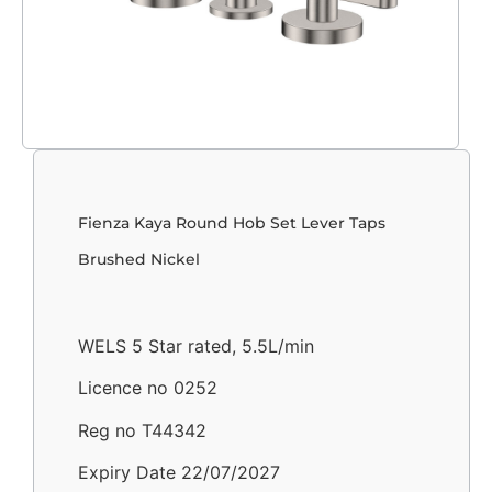
Fienza Kaya Round Hob Set Lever Taps
Brushed Nickel
WELS 5 Star rated, 5.5L/min
Licence no 0252
Reg no T44342
Expiry Date 22/07/2027