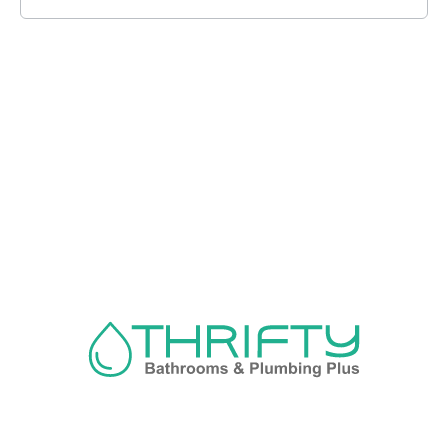
Navigation