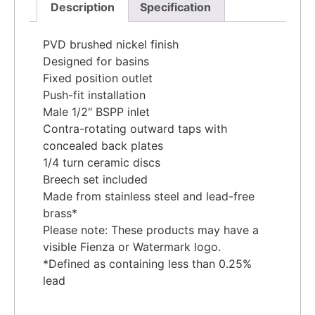
Description
Specification
PVD brushed nickel finish
Designed for basins
Fixed position outlet
Push-fit installation
Male 1/2″ BSPP inlet
Contra-rotating outward taps with
concealed back plates
1/4 turn ceramic discs
Breech set included
Made from stainless steel and lead-free
brass*
Please note: These products may have a
visible Fienza or Watermark logo.
*Defined as containing less than 0.25%
lead