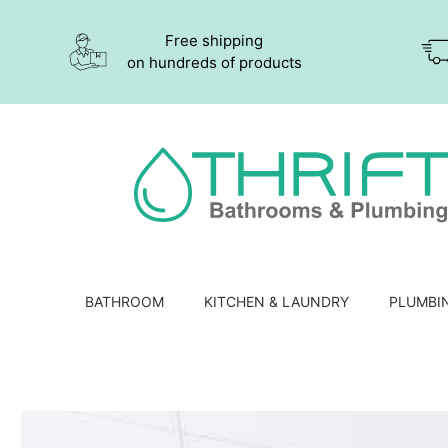
Free shipping
on hundreds of products
BATHROOM
KITCHEN & LAUNDRY
PLUMBI