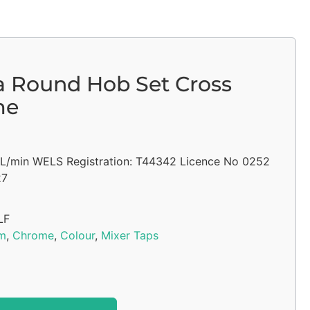
a Round Hob Set Cross
me
5L/min WELS Registration: T44342 Licence No 0252
27
LF
m
,
Chrome
,
Colour
,
Mixer Taps
Alternative: