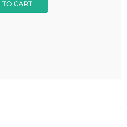
 TO CART