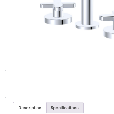
Description
Specifications