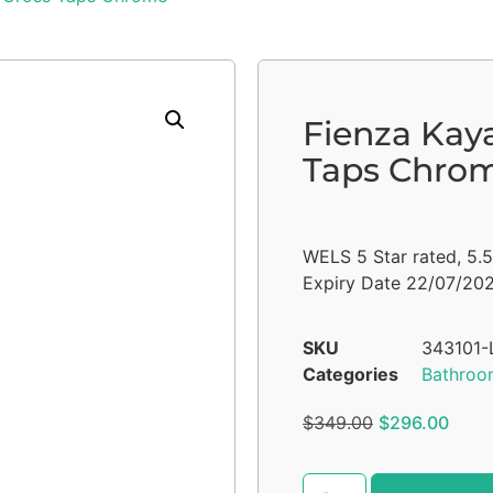
Fienza Kay
Taps Chro
WELS 5 Star rated, 5.
Expiry Date 22/07/20
SKU
343101-
Categories
Bathroo
$
349.00
$
296.00