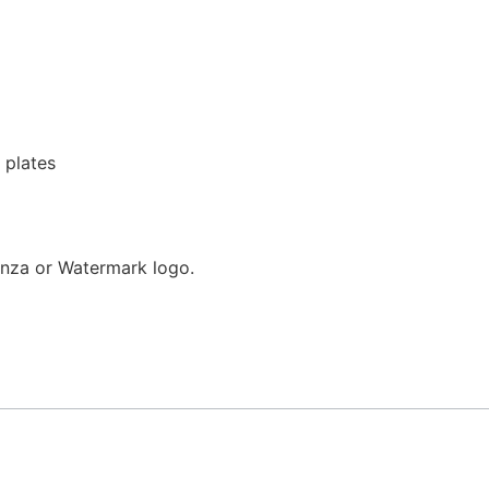
 plates
enza or Watermark logo.