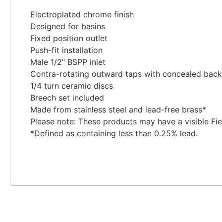
Electroplated chrome finish
Designed for basins
Fixed position outlet
Push-fit installation
Male 1/2″ BSPP inlet
Contra-rotating outward taps with concealed back
1/4 turn ceramic discs
Breech set included
Made from stainless steel and lead-free brass*
Please note: These products may have a visible Fi
*Defined as containing less than 0.25% lead.