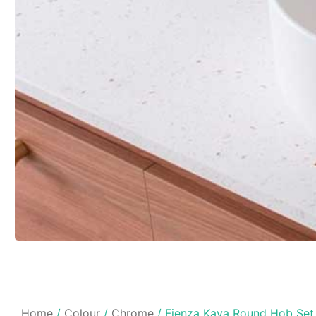
Home
/
Colour
/
Chrome
/ Fienza Kaya Round Hob Set