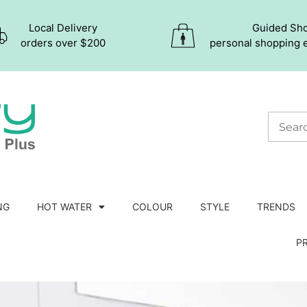
Local Delivery
Guided Sh
orders over $200
personal shopping 
NG
HOT WATER
COLOUR
STYLE
TRENDS
P