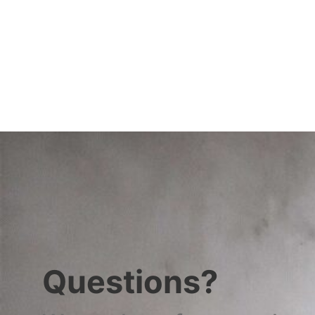
Questions?