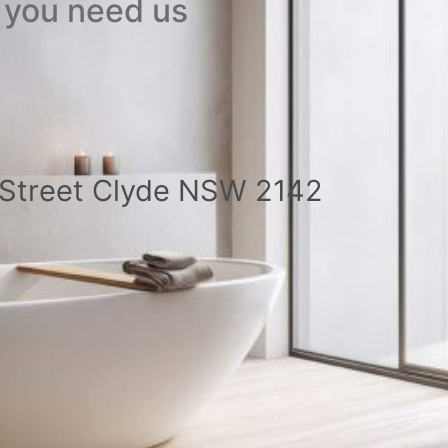
 you need us
a Street Clyde NSW 2142