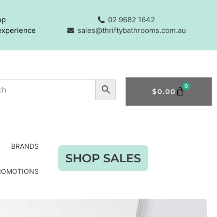
op
02 9682 1642
experience
sales@thriftybathrooms.com.au
0
$
0.00
BRANDS
SHOP SALES
ROMOTIONS