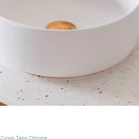
 Cross Taps Chrome