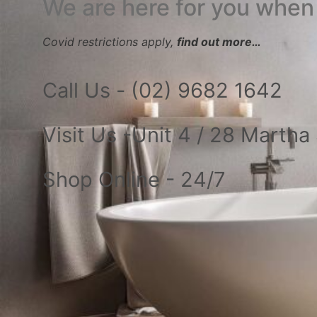
We are here for you when
Covid restrictions apply,
find out more…
Call Us - (02) 9682 1642
Visit Us -Unit 4 / 28 Marth
Shop Online - 24/7