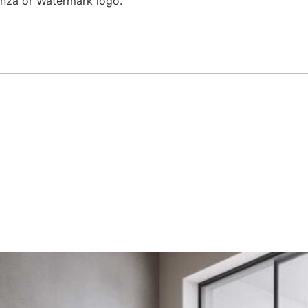
enza or Watermark logo.