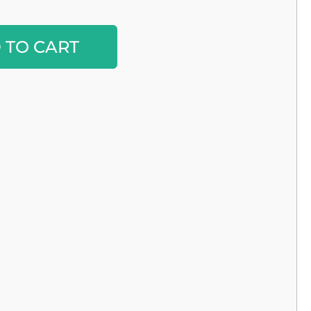
Alternative:
 TO CART