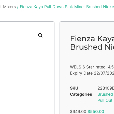
ut Mixers
/ Fienza Kaya Pull Down Sink Mixer Brushed Nicke
Fienza Kay
Brushed Ni
WELS 6 Star rated, 4.
Expiry Date 22/07/20
SKU
228109
Categories
Brushed 
Pull Out
$
649.00
$
550.00