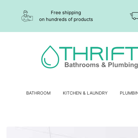
Free shipping
on hundreds of products
BATHROOM
KITCHEN & LAUNDRY
PLUMBI