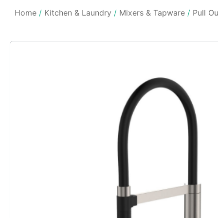
Home
/
Kitchen & Laundry
/
Mixers & Tapware
/
Pull O