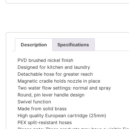
Description
Specifications
PVD brushed nickel finish
Designed for kitchen and laundry
Detachable hose for greater reach
Magnetic cradle holds nozzle in place
Two water flow settings: normal and spray
Round, pin lever handle design
Swivel function
Made from solid brass
High quality European cartridge (25mm)
PEX split-resistant hoses