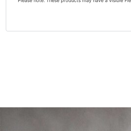
Please note: These products may have a visible Fi