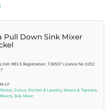
l
a Pull Down Sink Mixer
ckel
5L/min WELS Registration: T36507 Licence No 0252
27
BN-LF
Nickel
,
Colour
,
Kitchen & Laundry
,
Mixers & Tapware
,
 Mixers
,
Sink Mixer