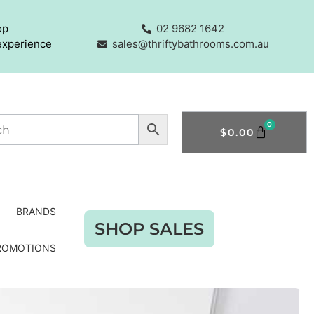
op
02 9682 1642
experience
sales@thriftybathrooms.com.au
0
$
0.00
BRANDS
SHOP SALES
ROMOTIONS