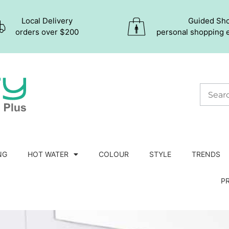
Local Delivery
Guided Sh
orders over $200
personal shopping 
NG
HOT WATER
COLOUR
STYLE
TRENDS
P