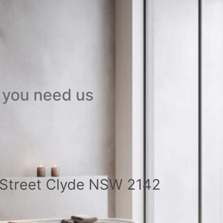
 you need us
a Street Clyde NSW 2142