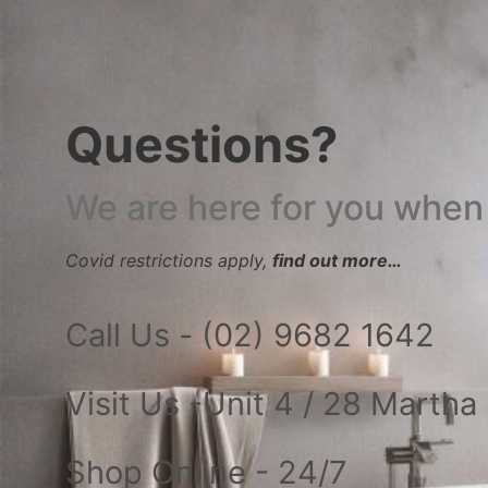
Questions?
We are here for you when
Covid restrictions apply,
find out more…
Call Us - (02) 9682 1642
Visit Us -Unit 4 / 28 Marth
Shop Online - 24/7