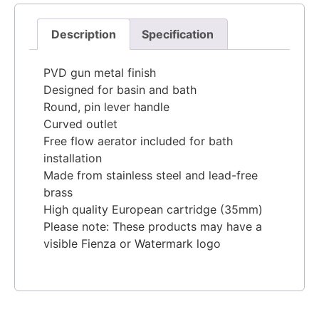
Description
Specification
PVD gun metal finish
Designed for basin and bath
Round, pin lever handle
Curved outlet
Free flow aerator included for bath
installation
Made from stainless steel and lead-free
brass
High quality European cartridge (35mm)
Please note: These products may have a
visible Fienza or Watermark logo