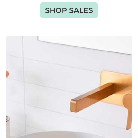
SHOP SALES