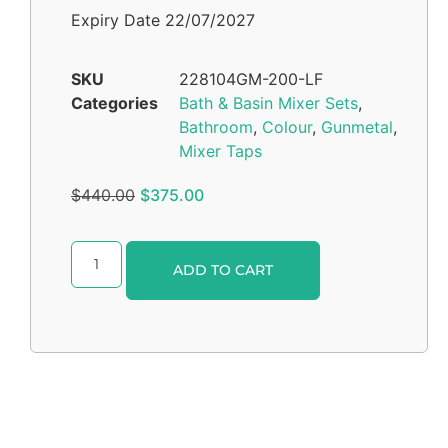
Expiry Date 22/07/2027
SKU
228104GM-200-LF
Categories
Bath & Basin Mixer Sets
,
Bathroom
,
Colour
,
Gunmetal
,
Mixer Taps
$
440.00
$
375.00
Alternative:
ADD TO CART