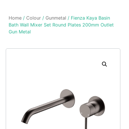
Home
/
Colour
/
Gunmetal
/ Fienza Kaya Basin
Bath Wall Mixer Set Round Plates 200mm Outlet
Gun Metal