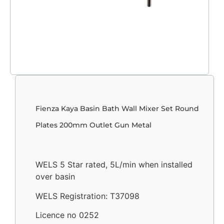
Fienza Kaya Basin Bath Wall Mixer Set Round
Plates 200mm Outlet Gun Metal
WELS 5 Star rated, 5L/min when installed
over basin
WELS Registration: T37098
Licence no 0252