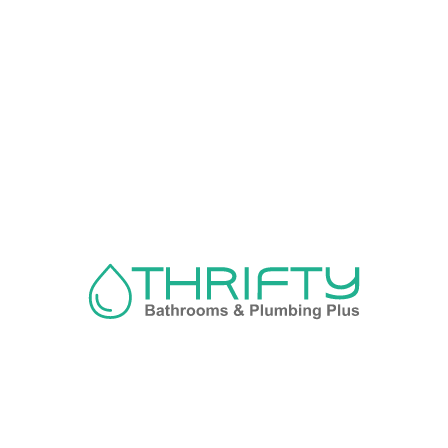
Navigation
About us