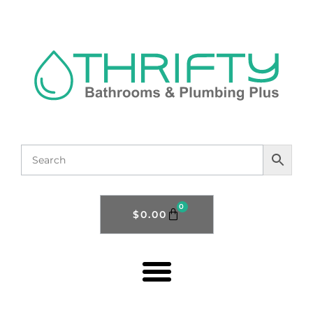
0
$
0.00