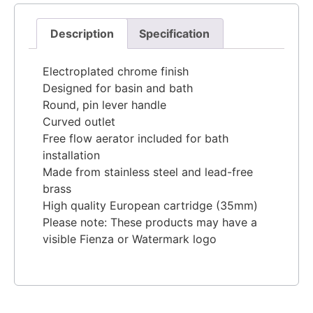
Description
Specification
Electroplated chrome finish
Designed for basin and bath
Round, pin lever handle
Curved outlet
Free flow aerator included for bath
installation
Made from stainless steel and lead-free
brass
High quality European cartridge (35mm)
Please note: These products may have a
visible Fienza or Watermark logo