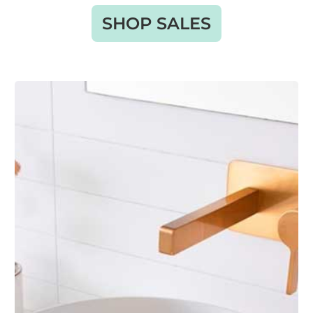
SHOP SALES