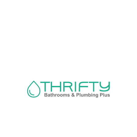
Navigation
About us