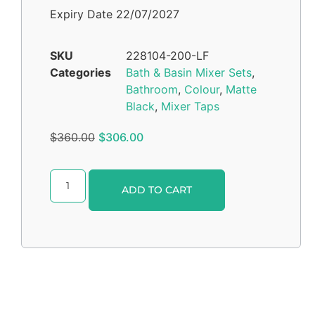
Expiry Date 22/07/2027
SKU
228104-200-LF
Categories
Bath & Basin Mixer Sets
,
Bathroom
,
Colour
,
Matte
Black
,
Mixer Taps
$
360.00
$
306.00
Alternative:
ADD TO CART