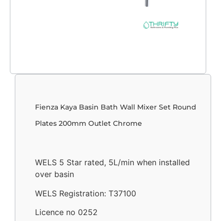
Fienza Kaya Basin Bath Wall Mixer Set Round
Plates 200mm Outlet Chrome
WELS 5 Star rated, 5L/min when installed
over basin
WELS Registration: T37100
Licence no 0252