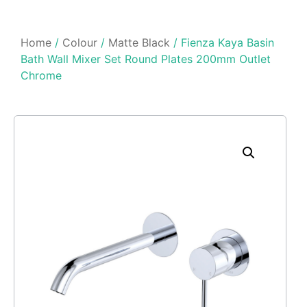
Home
/
Colour
/
Matte Black
/ Fienza Kaya Basin
Bath Wall Mixer Set Round Plates 200mm Outlet
Chrome