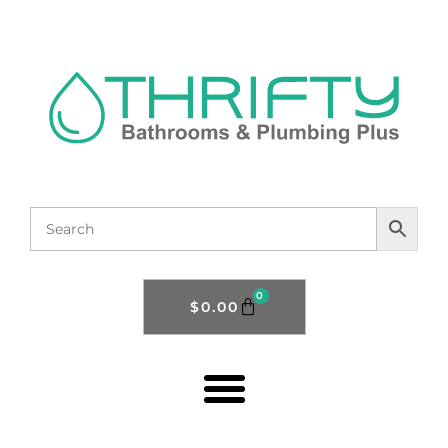
0
$
0.00