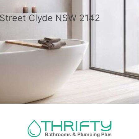
a Street Clyde NSW 2142