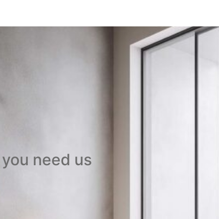
 you need us