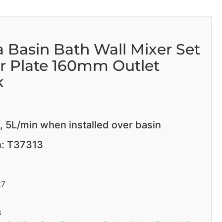
 Basin Bath Wall Mixer Set
r Plate 160mm Outlet
k
, 5L/min when installed over basin
n: T37313
27
B