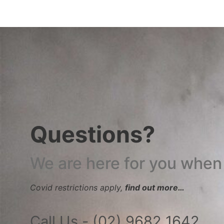
Questions?
We are here for you when
Covid restrictions apply,
find out more…
Call Us - (02) 9682 1642