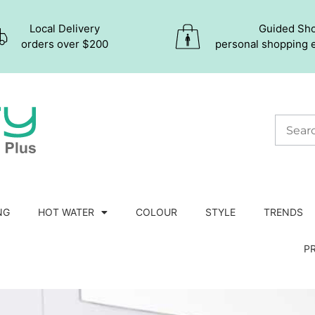
Local Delivery
Guided Sh
orders over $200
personal shopping 
NG
HOT WATER
COLOUR
STYLE
TRENDS
P