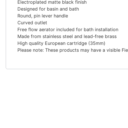
Electroplated matte black finish
Designed for basin and bath
Round, pin lever handle
Curved outlet
Free flow aerator included for bath installation
Made from stainless steel and lead-free brass
High quality European cartridge (35mm)
Please note: These products may have a visible Fi