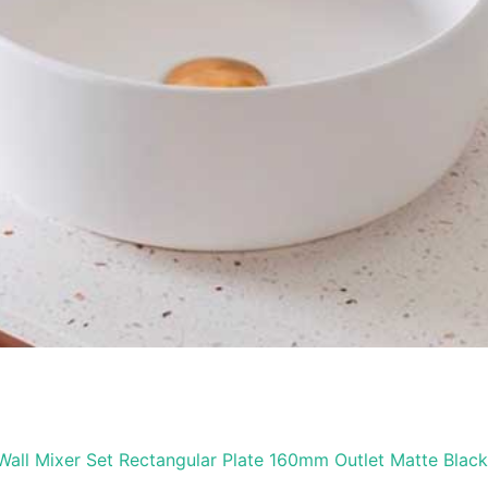
Wall Mixer Set Rectangular Plate 160mm Outlet Matte Black