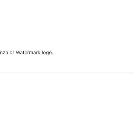
enza or Watermark logo.