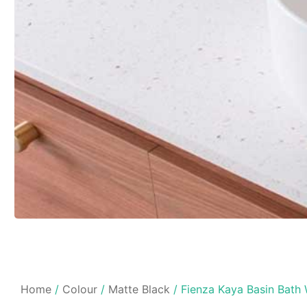
Home
/
Colour
/
Matte Black
/ Fienza Kaya Basin Bath 