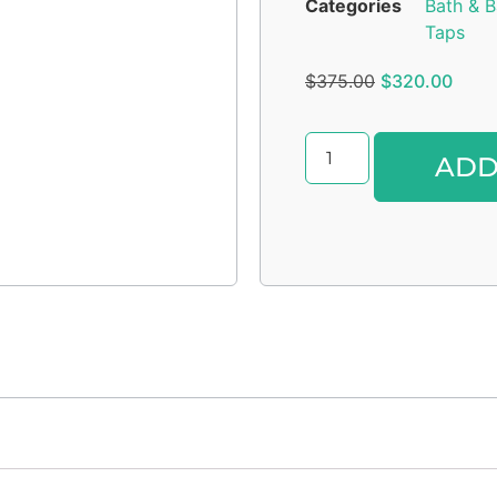
Categories
Bath & B
Taps
$
375.00
$
320.00
ADD