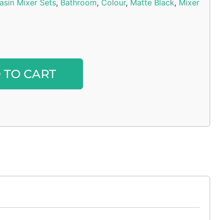
asin Mixer Sets
,
Bathroom
,
Colour
,
Matte Black
,
Mixer
Alternative:
 TO CART