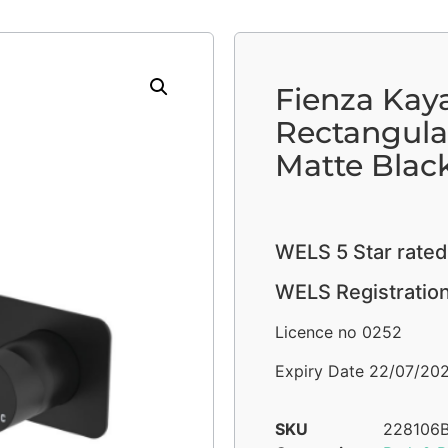
Fienza Kaya
Rectangula
Matte Blac
WELS 5 Star rated
WELS Registratio
Licence no 0252
Expiry Date 22/07/20
SKU
228106