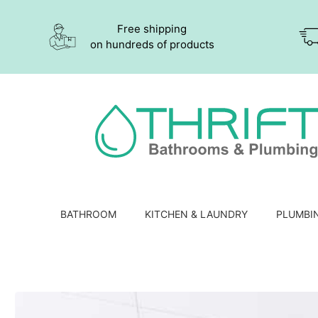
Free shipping
on hundreds of products
BATHROOM
KITCHEN & LAUNDRY
PLUMBI