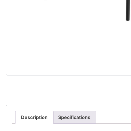
Description
Specifications