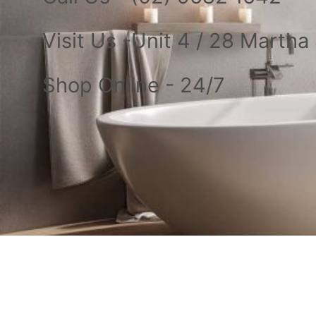
Visit Us -Unit 4 / 28 Marth
Shop Online - 24/7