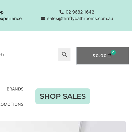
op
02 9682 1642
experience
sales@thriftybathrooms.com.au
0
$
0.00
BRANDS
SHOP SALES
ROMOTIONS