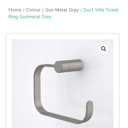
Home
/
Colour
/
Gun Metal Gray
/ Dorf Villa Towel
Ring Gunmetal Grey