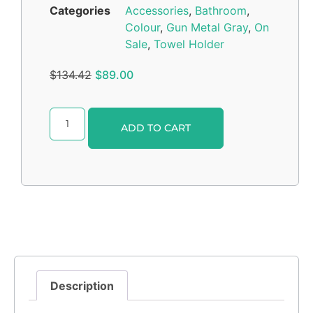
Categories
Accessories
,
Bathroom
,
Colour
,
Gun Metal Gray
,
On
Sale
,
Towel Holder
$
134.42
$
89.00
Alternative:
ADD TO CART
Description