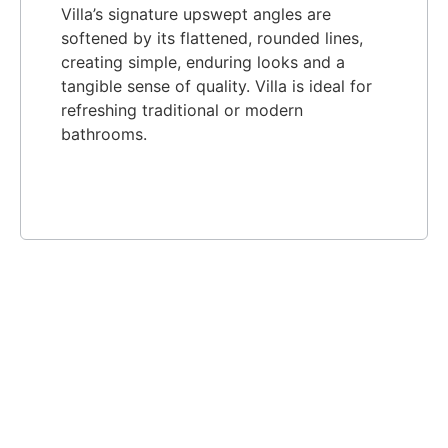
Villa’s signature upswept angles are
softened by its flattened, rounded lines,
creating simple, enduring looks and a
tangible sense of quality. Villa is ideal for
refreshing traditional or modern
bathrooms.