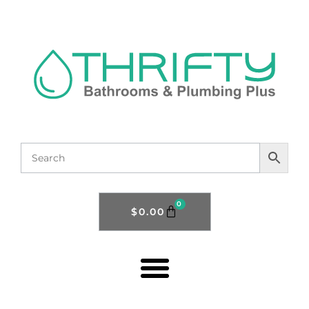
0
$
0.00