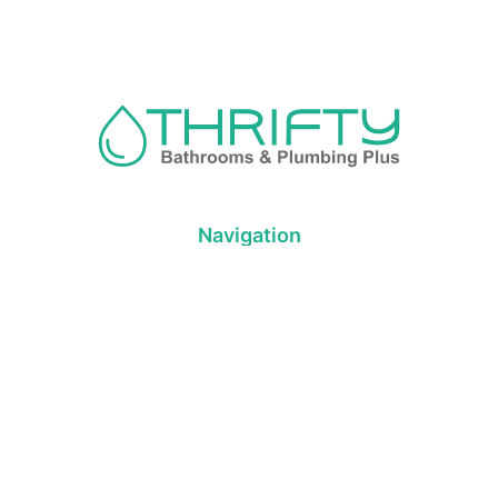
Navigation
About us
Privacy Policy
Term& Conditions
Returns policy
Contact & support
Bathroom
Colour