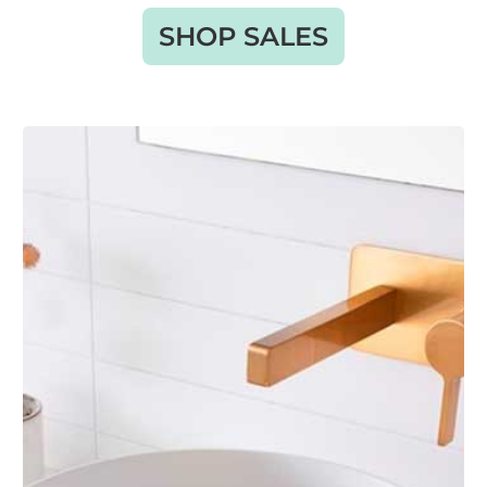
SHOP SALES