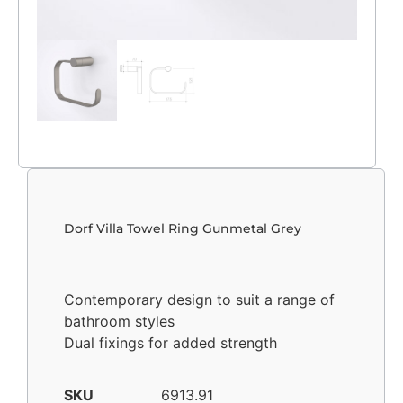
Dorf Villa Towel Ring Gunmetal Grey
Contemporary design to suit a range of
bathroom styles
Dual fixings for added strength
SKU
6913.91