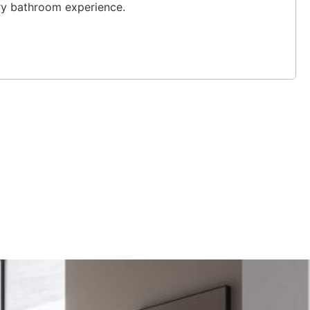
ury bathroom experience.