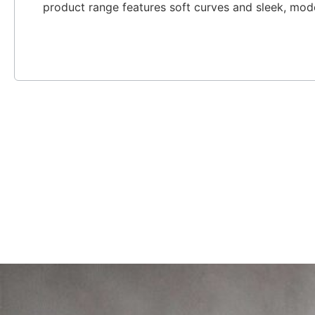
product range features soft curves and sleek, mod