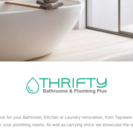
ck for your Bathroom, Kitchen or Laundry renovation, from Tapware t
for your plumbing needs. As well as carrying stock we showcase the la