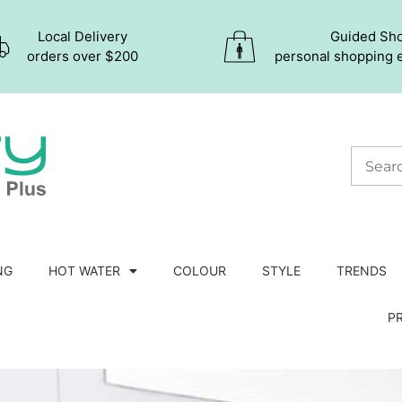
Local Delivery
Guided Sh
orders over $200
personal shopping 
NG
HOT WATER
COLOUR
STYLE
TRENDS
P