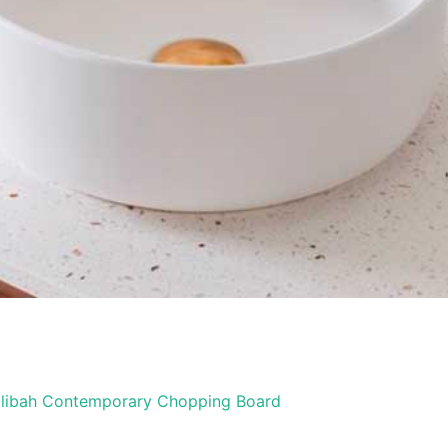
libah Contemporary Chopping Board