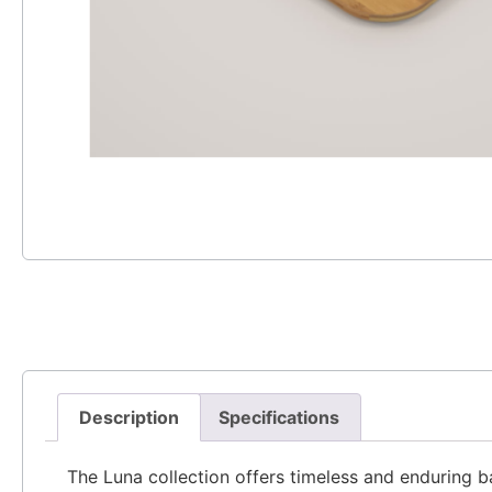
Description
Specifications
The Luna collection offers timeless and enduring ba