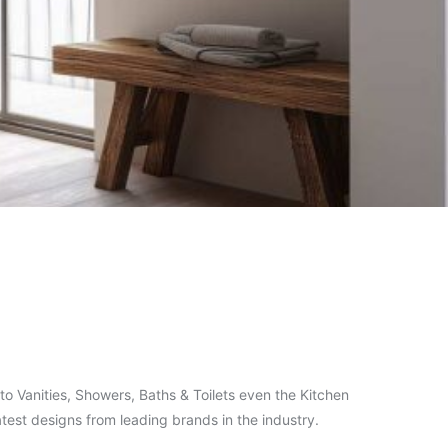
o Vanities, Showers, Baths & Toilets even the Kitchen
test designs from leading brands in the industry.