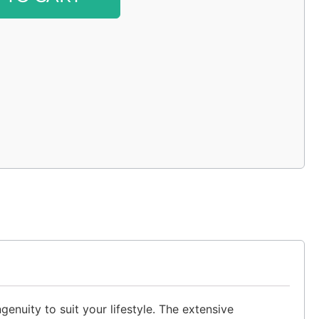
enuity to suit your lifestyle. The extensive