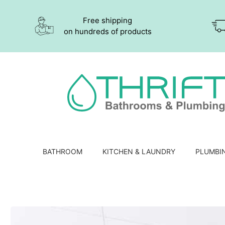
Free shipping
on hundreds of products
BATHROOM
KITCHEN & LAUNDRY
PLUMBI