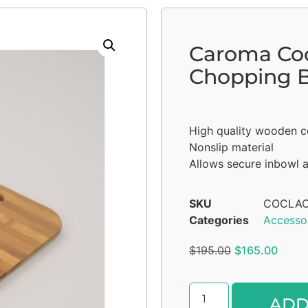
Caroma Co
Chopping 
High quality wooden c
Nonslip material
Allows secure inbowl 
SKU
COCLAC
Categories
Accesso
$
195.00
$
165.00
ADD