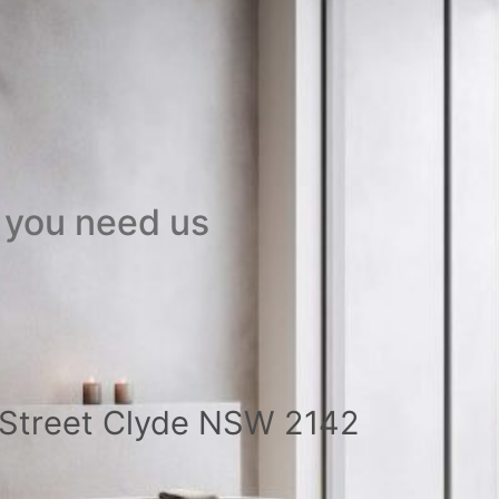
 you need us
a Street Clyde NSW 2142