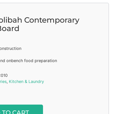
olibah Contemporary
Board
onstruction
and onbench food preparation
010
ries
,
Kitchen & Laundry
Alternative:
 TO CART