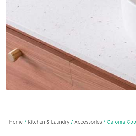
Home
/
Kitchen & Laundry
/
Accessories
/ Caroma Coo