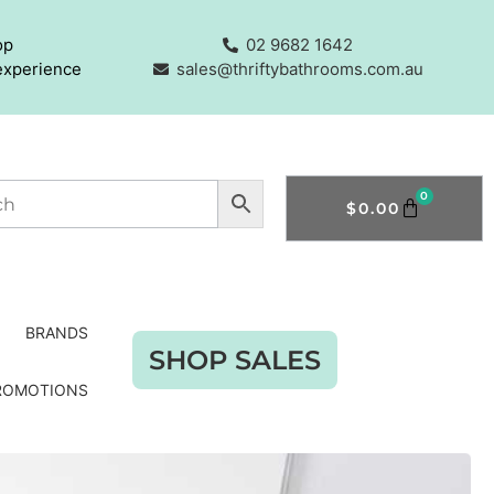
op
02 9682 1642
experience
sales@thriftybathrooms.com.au
0
$
0.00
BRANDS
SHOP SALES
ROMOTIONS