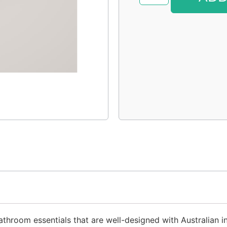
throom essentials that are well-designed with Australian ing