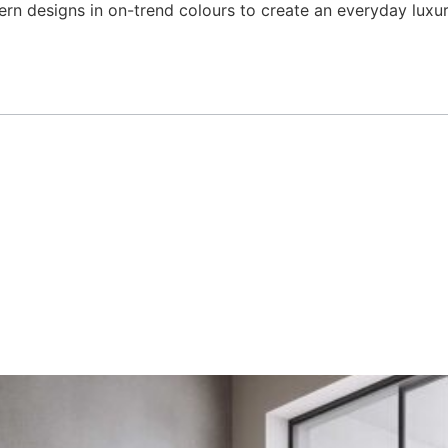
ern designs in on-trend colours to create an everyday lux