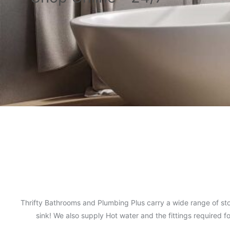
Thrifty Bathrooms and Plumbing Plus carry a wide range of sto
sink! We also supply Hot water and the fittings required 