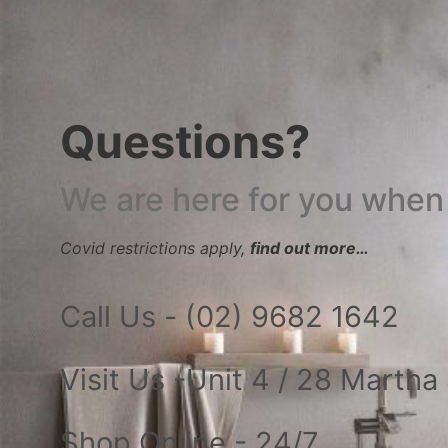
Questions?
We are here for you when
Covid restrictions apply,
find out more…
Call Us - (02) 9682 1642
Visit Us -Unit 4 / 28 Marth
Shop Online - 24/7