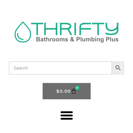
0
$
0.00