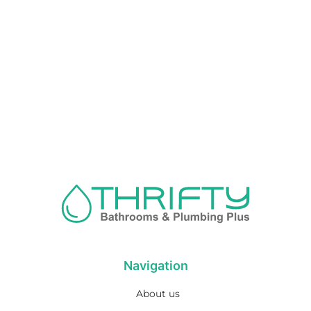
Navigation
About us