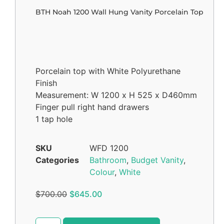
BTH Noah 1200 Wall Hung Vanity Porcelain Top
Porcelain top with White Polyurethane
Finish
Measurement: W 1200 x H 525 x D460mm
Finger pull right hand drawers
1 tap hole
SKU
WFD 1200
Categories
Bathroom
,
Budget Vanity
,
Colour
,
White
$
700.00
$
645.00