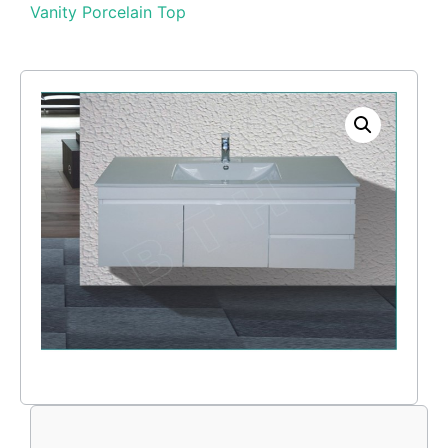
Vanity Porcelain Top