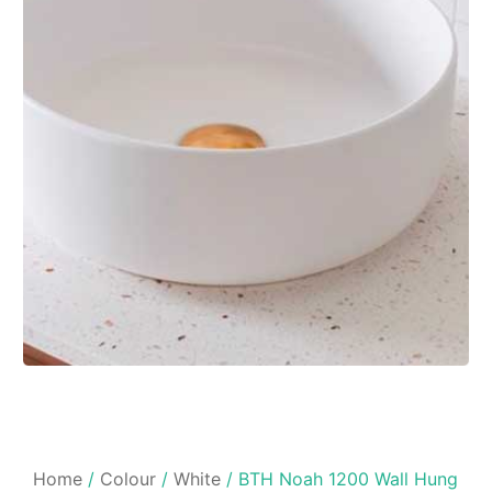
Home
/
Colour
/
White
/ BTH Noah 1200 Wall Hung