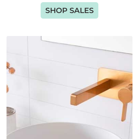
SHOP SALES