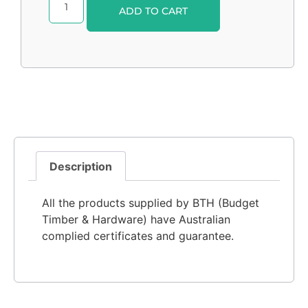
Alternative:
ADD TO CART
Description
All the products supplied by BTH (Budget
Timber & Hardware) have Australian
complied certificates and guarantee.