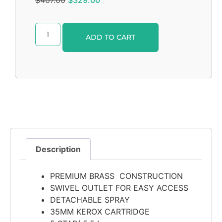
Alternative:
ADD TO CART
Description
PREMIUM BRASS CONSTRUCTION
SWIVEL OUTLET FOR EASY ACCESS
DETACHABLE SPRAY
35MM KEROX CARTRIDGE