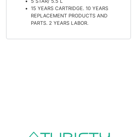
5 STAR/ 5.5 L
15 YEARS CARTRIDGE. 10 YEARS
REPLACEMENT PRODUCTS AND
PARTS. 2 YEARS LABOR.