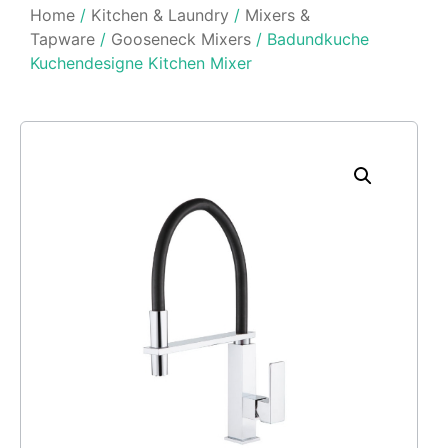
Home
/
Kitchen & Laundry
/
Mixers &
Tapware
/
Gooseneck Mixers
/ Badundkuche
Kuchendesigne Kitchen Mixer