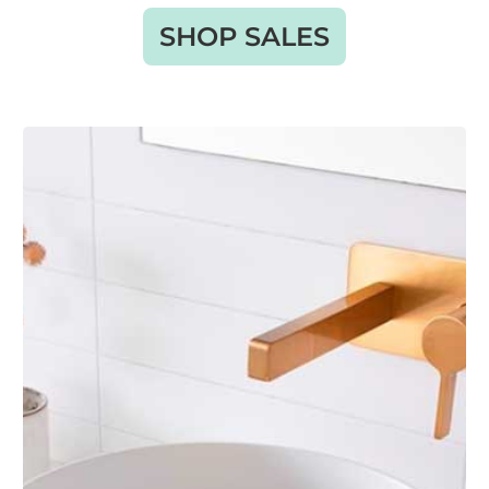
SHOP SALES