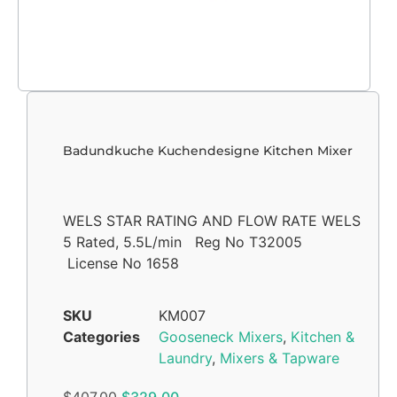
Badundkuche Kuchendesigne Kitchen Mixer
WELS STAR RATING AND FLOW RATE WELS
5 Rated, 5.5L/min Reg No T32005
License No 1658
SKU
KM007
Categories
Gooseneck Mixers
,
Kitchen &
Laundry
,
Mixers & Tapware
$
407.00
$
329.00