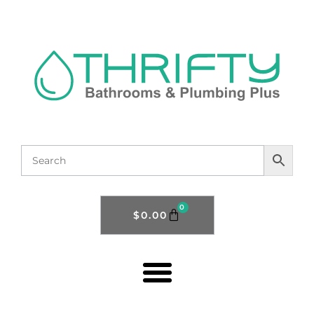
0
$
0.00