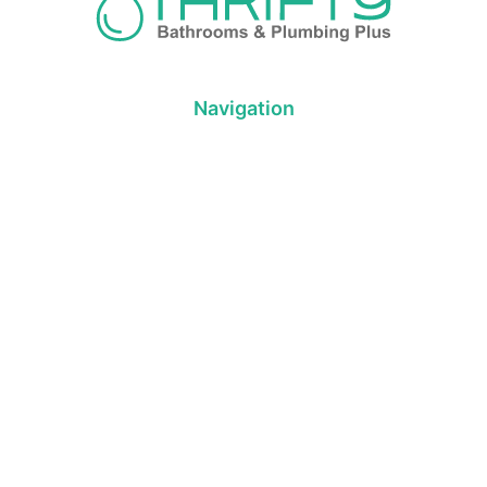
Navigation
About us
Privacy Policy
Term& Conditions
Returns policy
Contact & support
Bathroom
Colour
Kitchen & Laundry
Style
Plumbing
Trends
Hot Water
Brands
On Sale
Promotions