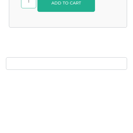
ADD TO CART