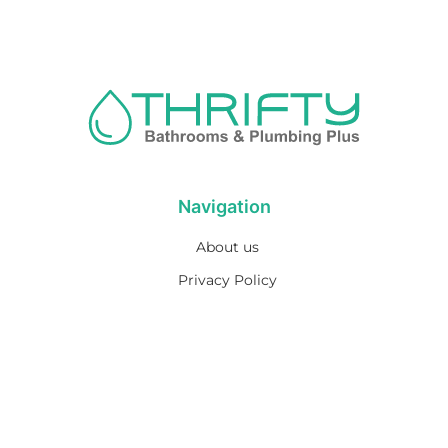
Navigation
About us
Privacy Policy
Term& Conditions
Returns policy
Contact & support
Bathroom
Colour