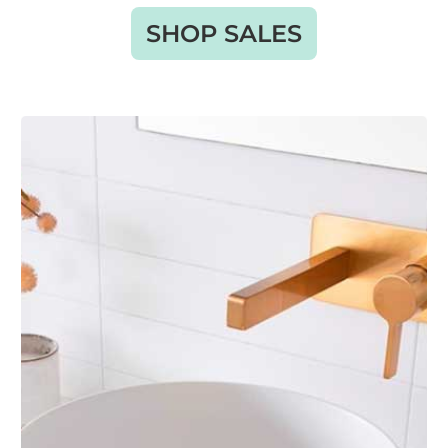
SHOP SALES