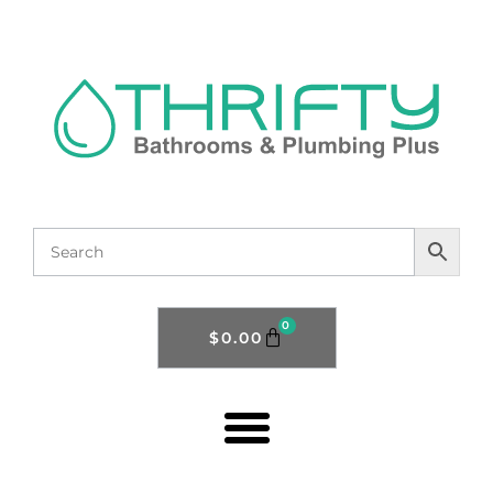
0
$
0.00