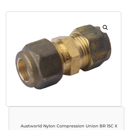
Austworld Nylon Compression Union BR 15C X