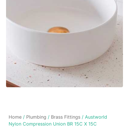
Home
/
Plumbing
/
Brass Fittings
/ Austworld
Nylon Compression Union BR 15C X 15C