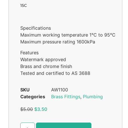
15C
Specifications
Maximum working temperature 1°C to 95°C
Maximum pressure rating 1600kPa
Features
Watermark approved
Brass and chrome finish
Tested and certified to AS 3688
SKU
AW1100
Categories
Brass Fittings
,
Plumbing
$
5.00
$
3.50
Alternative: