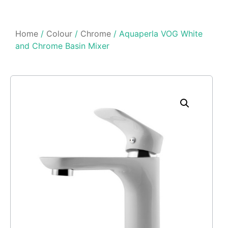
Home
/
Colour
/
Chrome
/ Aquaperla VOG White
and Chrome Basin Mixer