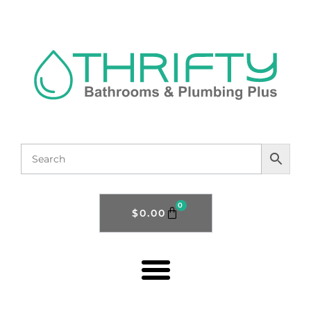
0
$
0.00