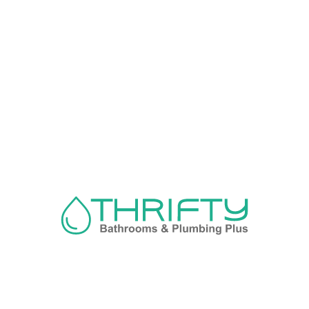
Navigation
About us