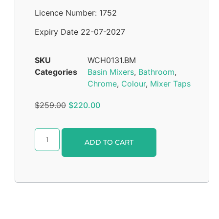
Licence Number: 1752
Expiry Date 22-07-2027
SKU
WCH0131.BM
Categories
Basin Mixers
,
Bathroom
,
Chrome
,
Colour
,
Mixer Taps
$
259.00
$
220.00
Alternative:
ADD TO CART