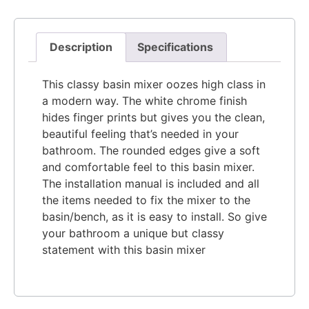
Description
Specifications
This classy basin mixer oozes high class in
a modern way. The white chrome finish
hides finger prints but gives you the clean,
beautiful feel
ing that’s needed in your
bathroom. The rounded edges give a soft
and comfortable feel to this basin mixer.
The installation manual is included and all
the items needed to fix the mixer to the
basin/bench, as it is easy to install. So give
your bathroom a unique but classy
statement with this basin mixer