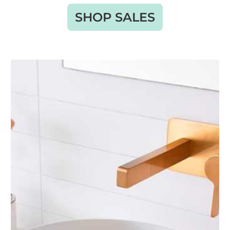
SHOP SALES