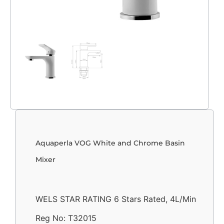
Aquaperla VOG White and Chrome Basin
Mixer
WELS STAR RATING 6 Stars Rated, 4L/Min
Reg No: T32015