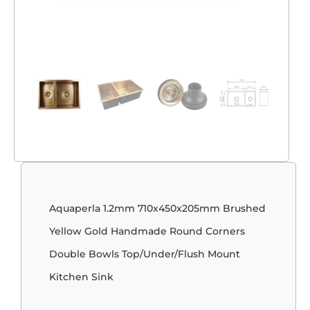
Aquaperla 1.2mm 710x450x205mm Brushed
Yellow Gold Handmade Round Corners
Double Bowls Top/Under/Flush Mount
Kitchen Sink