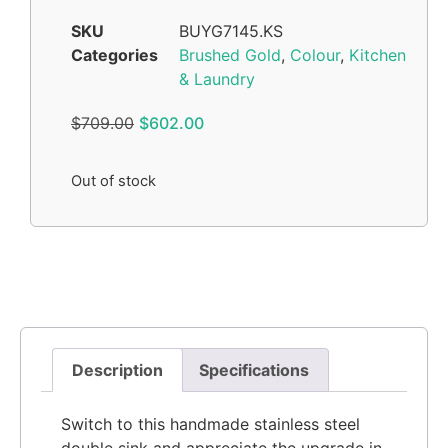
SKU
BUYG7145.KS
Categories
Brushed Gold
,
Colour
,
Kitchen
& Laundry
$
709.00
$
602.00
Out of stock
Description
Specifications
Switch to this handmade stainless steel
double sink and appreciate the upgrade in