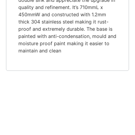
quality and refinement. It’s 710mmL x
450mmW and constructe
d with 1.2mm
thick 304 stainless steel making it rust-
proof and extremely durable. The base is
painted with anti-condensation, mould and
moisture proof paint making it easier to
maintain and clean