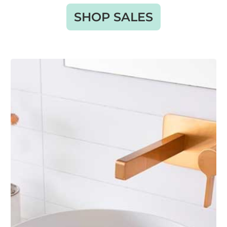
SHOP SALES