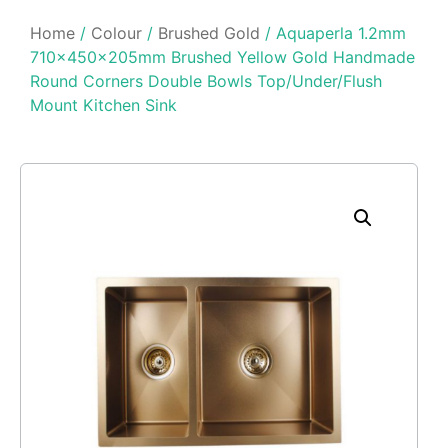
Home
/
Colour
/
Brushed Gold
/ Aquaperla 1.2mm
710x450x205mm Brushed Yellow Gold Handmade
Round Corners Double Bowls Top/Under/Flush
Mount Kitchen Sink