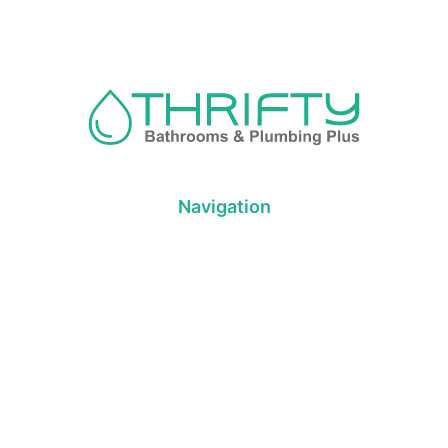
Navigation
About us
Privacy Policy
Term& Conditions
Returns policy
Contact & support
Bathroom
Colour