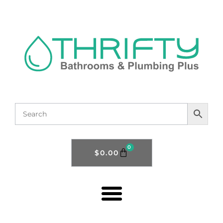
0
$
0.00