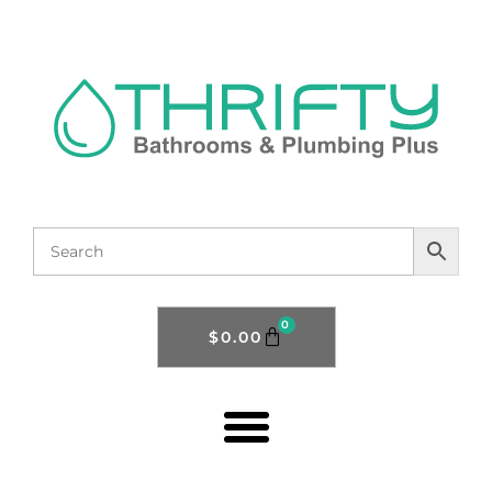
0
$
0.00