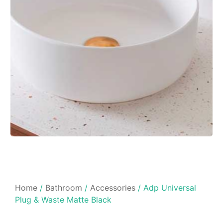
Home
/
Bathroom
/
Accessories
/ Adp Universal
Plug & Waste Matte Black