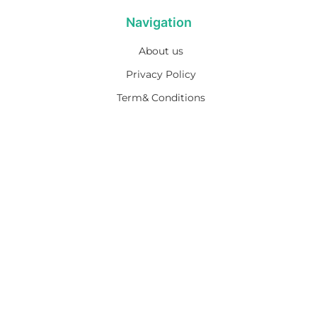
Navigation
About us
Privacy Policy
Term& Conditions
Returns policy
Contact & support
Bathroom
Colour
Kitchen & Laundry
Style
Plumbing
Trends
Hot Water
Brands
On Sale
Promotions