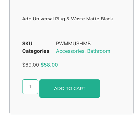
Adp Universal Plug & Waste Matte Black
SKU
PWMMUSHMB
Categories
Accessories
,
Bathroom
$
69.00
$
58.00
Alternative:
ADD TO CART