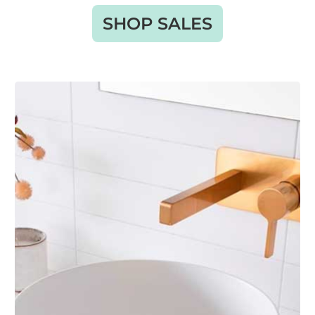
SHOP SALES