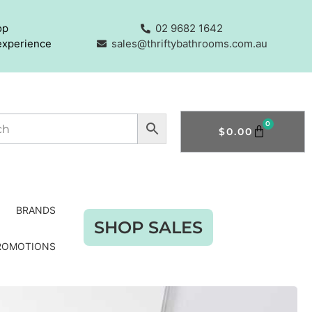
op
02 9682 1642
experience
sales@thriftybathrooms.com.au
0
$
0.00
BRANDS
SHOP SALES
ROMOTIONS