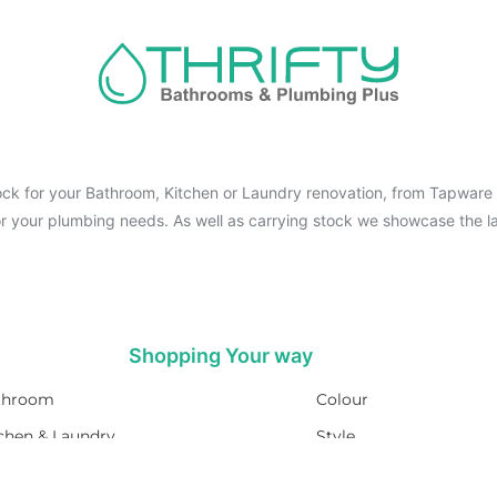
ck for your Bathroom, Kitchen or Laundry renovation, from Tapware t
for your plumbing needs. As well as carrying stock we showcase the la
Shopping Your way
throom
Colour
chen & Laundry
Style
umbing
Trends