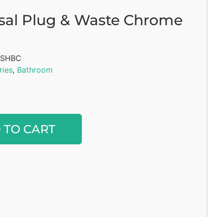
sal Plug & Waste Chrome
SHBC
ries
,
Bathroom
Alternative:
 TO CART