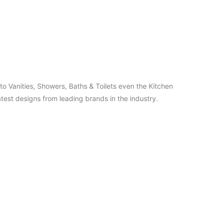
o Vanities, Showers, Baths & Toilets even the Kitchen
test designs from leading brands in the industry.