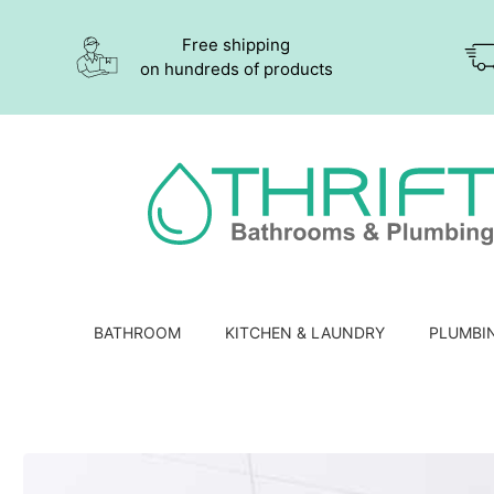
Free shipping
on hundreds of products
BATHROOM
KITCHEN & LAUNDRY
PLUMBI