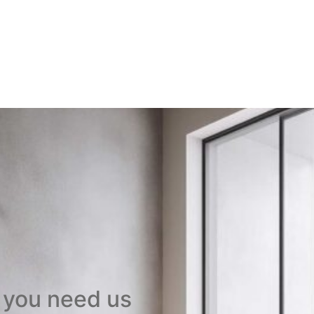
 you need us