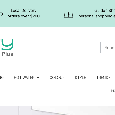
Local Delivery
Guided Sh
orders over $200
personal shopping 
NG
HOT WATER
COLOUR
STYLE
TRENDS
P