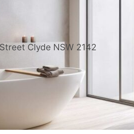
a Street Clyde NSW 2142