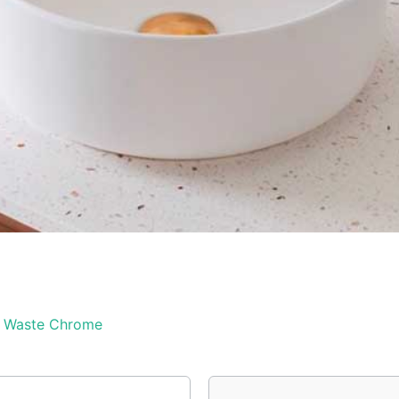
& Waste Chrome