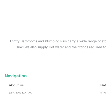
Thrifty Bathrooms and Plumbing Plus carry a wide range of sto
sink! We also supply Hot water and the fittings required 
Navigation
About us
Ba
Privacy Policy
Kit
Term& Conditions
Pl