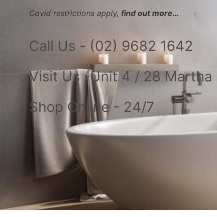
Covid restrictions apply,
find out more…
Call Us - (02) 9682 1642
Visit Us -Unit 4 / 28 Marth
Shop Online - 24/7