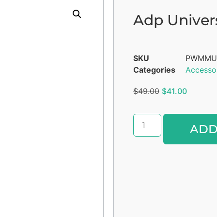
Adp Univer
SKU
PWMMU
Categories
Accesso
$
49.00
$
41.00
ADD