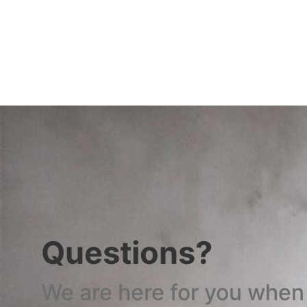
Questions?
We are here for you when