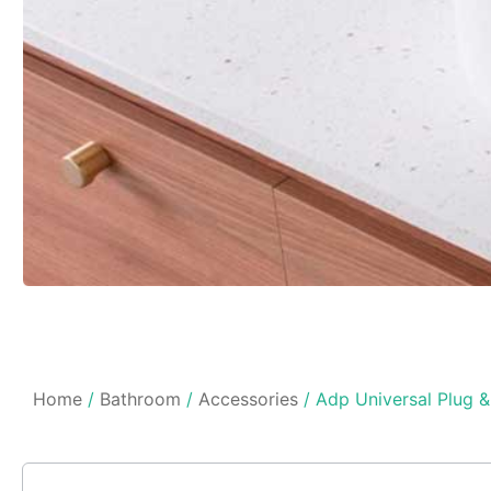
Home
/
Bathroom
/
Accessories
/ Adp Universal Plug 