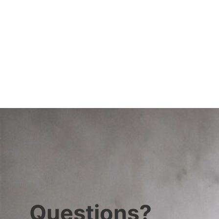
Questions?