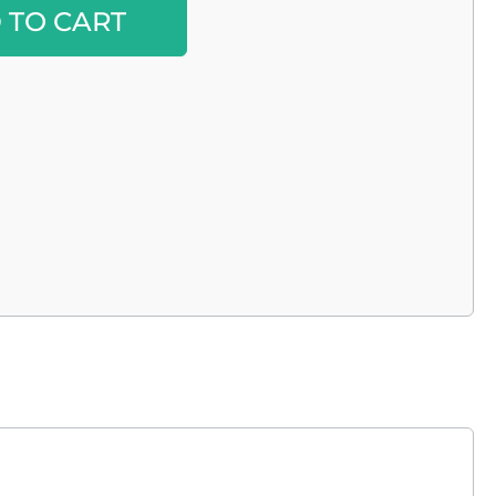
Alternative:
 TO CART