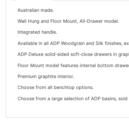
Australian made.
Wall Hung and Floor Mount, All-Drawer model.
Integrated handle.
Available in all ADP Woodgrain and Silk finishes, e
ADP Deluxe solid-sided soft-close drawers in graph
Floor Mount model features internal bottom drawer
Premium graphite interior.
Choose from all benchtop options.
Choose from a large selection of ADP basins, sold 