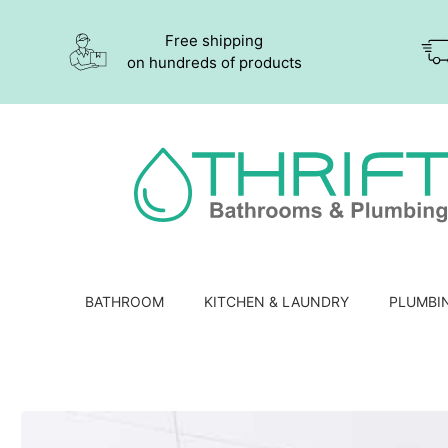
Free shipping
on hundreds of products
BATHROOM
KITCHEN & LAUNDRY
PLUMBI