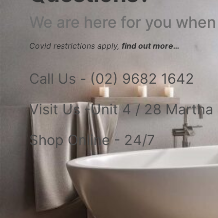
We are here for you when
Covid restrictions apply,
find out more…
Call Us - (02) 9682 1642
Visit Us -Unit 4 / 28 Marth
Shop Online - 24/7