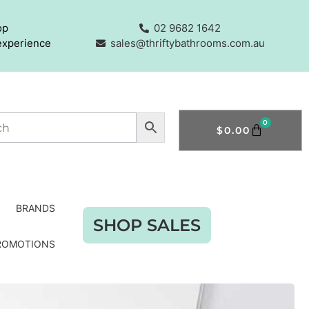
op
02 9682 1642
experience
sales@thriftybathrooms.com.au
0
$
0.00
BRANDS
SHOP SALES
ROMOTIONS