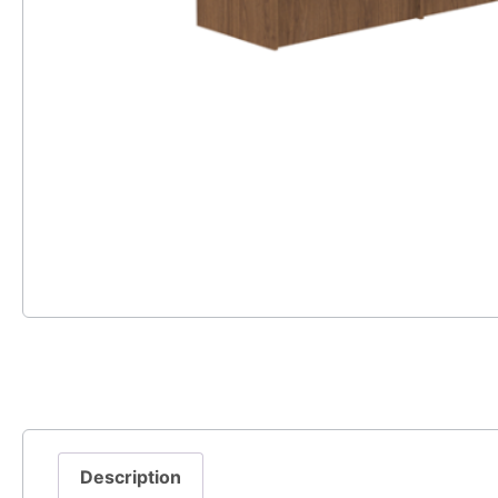
Description