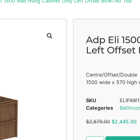
i 1500 Wall Hung Cabinet Only Left Offset Bowl No Top
Adp Eli 15
Left Offset
Centre/Offset/Double
1500 wide x 570 high 
SKU
ELIFAW
Categories
Bathroo
$
2,879.00
$
2,445.00