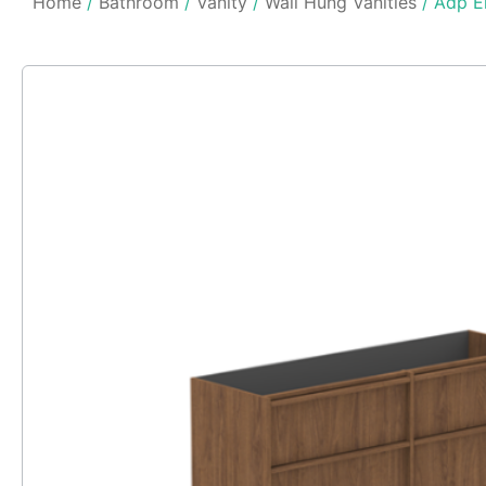
Home
/
Bathroom
/
Vanity
/
Wall Hung Vanities
/ Adp El