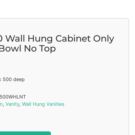
00 Wall Hung Cabinet Only
 Bowl No Top
x 500 deep
1500WHLNT
m
,
Vanity
,
Wall Hung Vanities