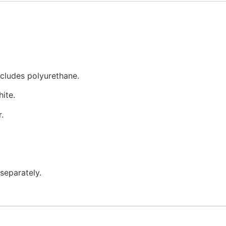
xcludes polyurethane.
ite.
.
separately.