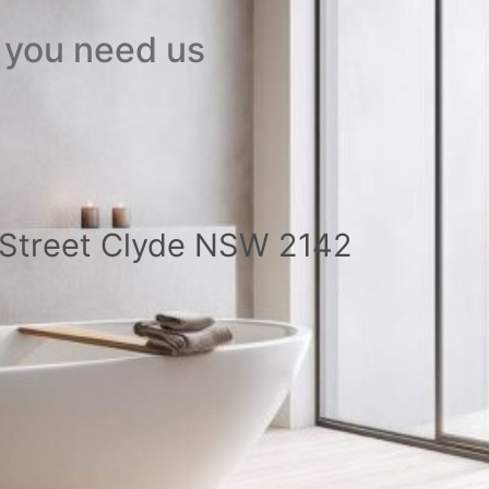
 you need us
a Street Clyde NSW 2142