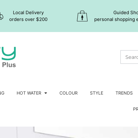
Local Delivery
Guided Sh
orders over $200
personal shopping 
NG
HOT WATER
COLOUR
STYLE
TRENDS
P