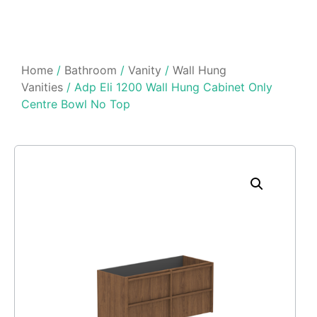
Home
/
Bathroom
/
Vanity
/
Wall Hung
Vanities
/ Adp Eli 1200 Wall Hung Cabinet Only
Centre Bowl No Top