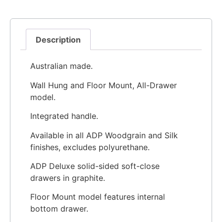
Description
Australian made.
Wall Hung and Floor Mount, All-Drawer
model.
Integrated handle.
Available in all ADP Woodgrain and Silk
finishes, excludes polyurethane.
ADP Deluxe solid-sided soft-close
drawers in graphite.
Floor Mount model features internal
bottom drawer.