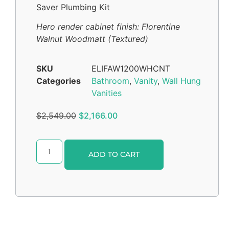
Saver Plumbing Kit
Hero render cabinet finish: Florentine
Walnut Woodmatt (Textured)
SKU
ELIFAW1200WHCNT
Categories
Bathroom
,
Vanity
,
Wall Hung
Vanities
$
2,549.00
$
2,166.00
Alternative:
ADD TO CART