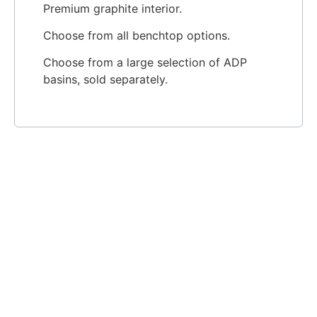
Premium graphite interior.
Choose from all benchtop options.
Choose from a large selection of ADP
basins, sold separately.