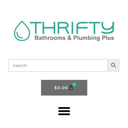
0
$
0.00