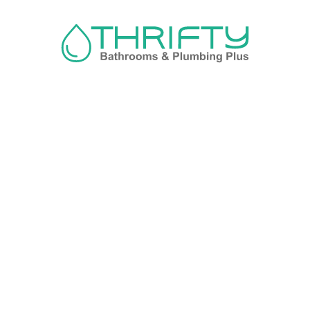
Navigation
About us
Privacy Policy
Term& Conditions
Returns policy
Contact & support
Bathroom
Colour
Kitchen & Laundry
Style
Plumbing
Trends