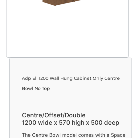
Adp Eli 1200 Wall Hung Cabinet Only Centre
Bowl No Top
Centre/Offset/Double
1200 wide x 570 high x 500 deep
The Centre Bowl model comes with a Space