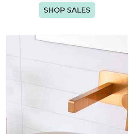
SHOP SALES