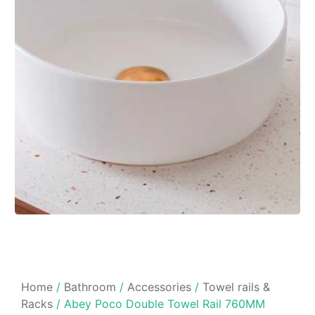
Home
/
Bathroom
/
Accessories
/
Towel rails &
Racks
/ Abey Poco Double Towel Rail 760MM