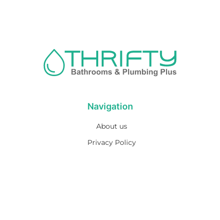
Navigation
About us
Privacy Policy
Term& Conditions
Returns policy
Contact & support
Bathroom
Colour