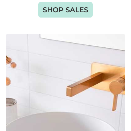
SHOP SALES