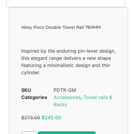
Abey Poco Double Towel Rail 760MM
Inspired by the enduring pin-lever design,
this elegant range delivers a new shape
featuring a minimalistic design and thin
cylinder.
SKU
PDTR-GM
Categories
Accessories
,
Towel rails &
Racks
$
273.00
$
245.00