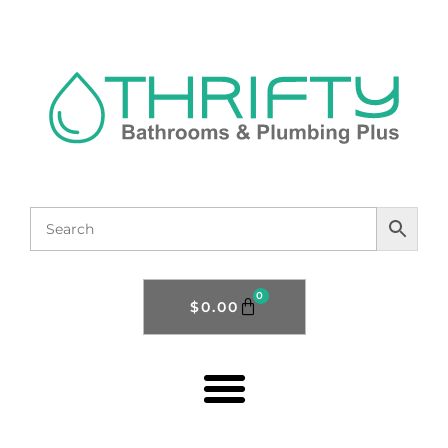
0
$
0.00