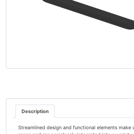
Description
Streamlined design and functional elements make u