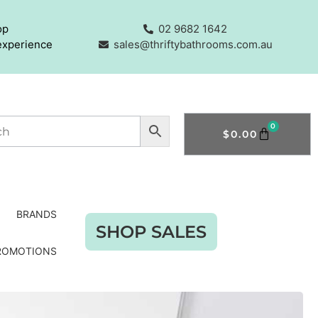
op
02 9682 1642
experience
sales@thriftybathrooms.com.au
0
$
0.00
BRANDS
SHOP SALES
ROMOTIONS