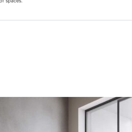
 of spaces.