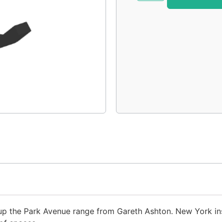
p the Park Avenue range from Gareth Ashton. New York insp