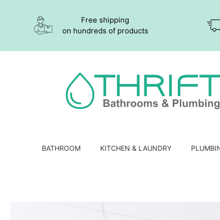
Free shipping
on hundreds of products
BATHROOM
KITCHEN & LAUNDRY
PLUMBI