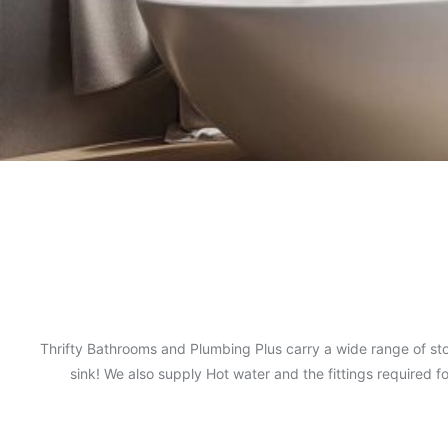
Thrifty Bathrooms and Plumbing Plus carry a wide range of sto
sink! We also supply Hot water and the fittings required 