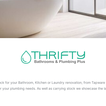
ck for your Bathroom, Kitchen or Laundry renovation, from Tapware t
for your plumbing needs. As well as carrying stock we showcase the la