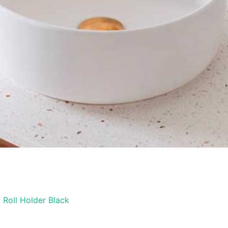
 Roll Holder Black