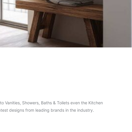
o Vanities, Showers, Baths & Toilets even the Kitchen
test designs from leading brands in the industry.