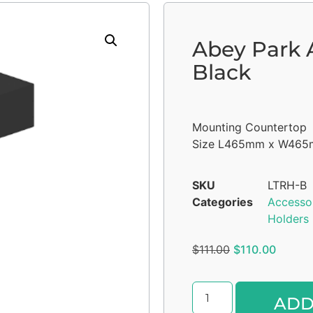
Abey Park A
Black
Mounting Countertop
Size L465mm x W46
SKU
LTRH-B
Categories
Accesso
Holders
$
111.00
$
110.00
ADD