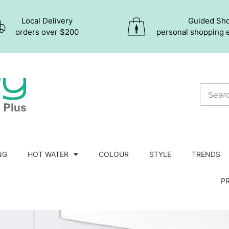
Local Delivery
Guided Sh
orders over $200
personal shopping 
NG
HOT WATER
COLOUR
STYLE
TRENDS
P