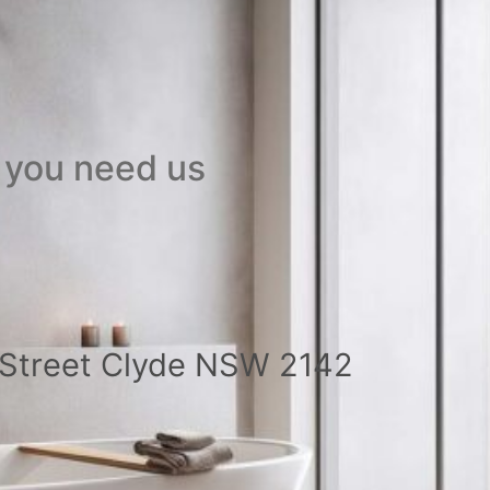
 you need us
a Street Clyde NSW 2142