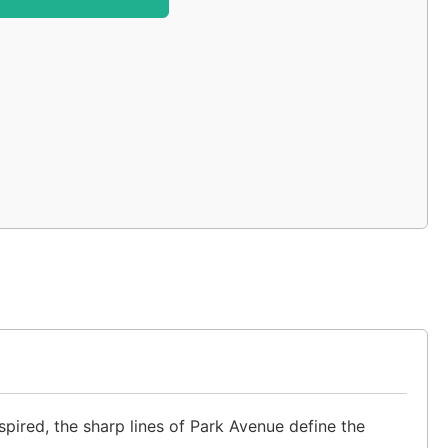
ired, the sharp lines of Park Avenue define the