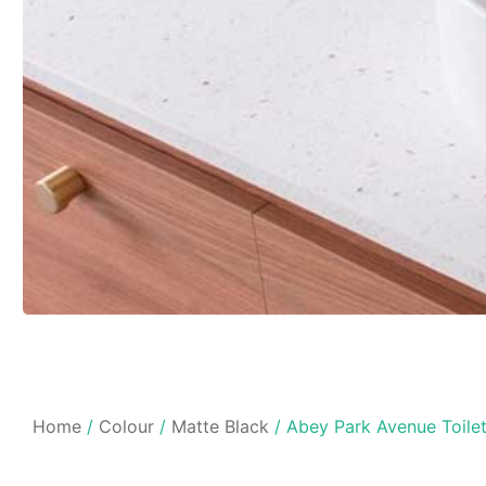
Home
/
Colour
/
Matte Black
/ Abey Park Avenue Toilet