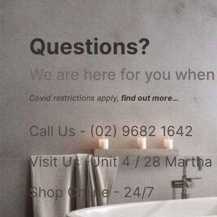
Questions?
We are here for you when
Covid restrictions apply,
find out more…
Call Us - (02) 9682 1642
Visit Us -Unit 4 / 28 Marth
Shop Online - 24/7