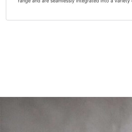
range and are seamlessly integrated into a variety