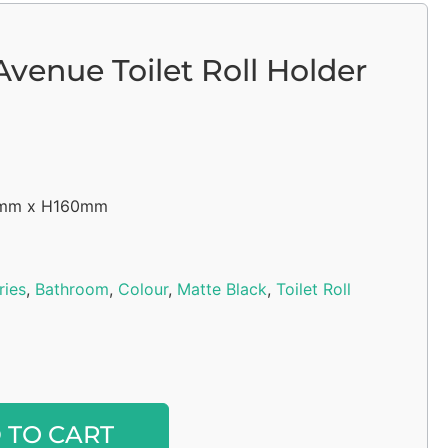
venue Toilet Roll Holder
5mm x H160mm
ries
,
Bathroom
,
Colour
,
Matte Black
,
Toilet Roll
Alternative:
 TO CART