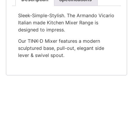
Sleek-Simple-Stylish. The Armando Vicario
Italian made Kitchen Mixer Range is
designed to impress.
Our TINK-D Mixer features a modern
sculptured base, pull-out, elegant side
lever & swivel spout.