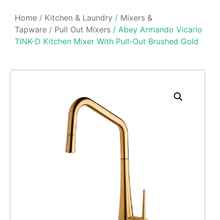
Home
/
Kitchen & Laundry
/
Mixers &
Tapware
/
Pull Out Mixers
/ Abey Armando Vicario
TINK-D Kitchen Mixer With Pull-Out Brushed Gold