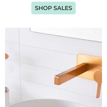
SHOP SALES