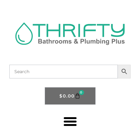
0
$
0.00