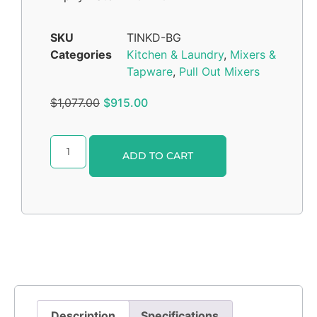
SKU
TINKD-BG
Categories
Kitchen & Laundry
,
Mixers &
Tapware
,
Pull Out Mixers
$
1,077.00
$
915.00
Alternative:
ADD TO CART
Description
Specifications