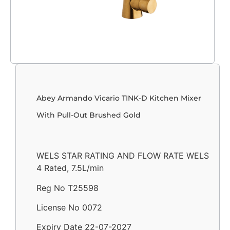
Abey Armando Vicario TINK-D Kitchen Mixer
With Pull-Out Brushed Gold
WELS STAR RATING AND FLOW RATE WELS
4 Rated, 7.5L/min
Reg No T25598
License No 0072
Expiry Date 22-07-2027