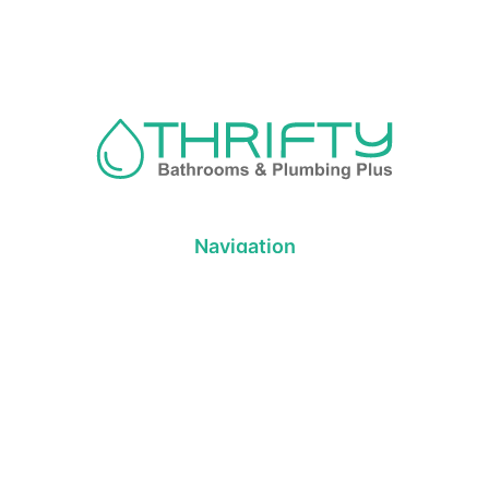
Navigation
About us
Privacy Policy
Term& Conditions
Returns policy
Contact & support
Bathroom
Colour