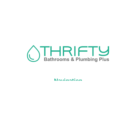
Navigation
About us
Privacy Policy
Term& Conditions
Returns policy
Contact & support