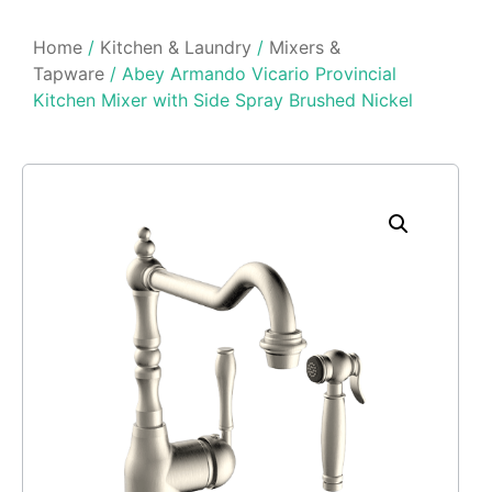
Home
/
Kitchen & Laundry
/
Mixers &
Tapware
/ Abey Armando Vicario Provincial
Kitchen Mixer with Side Spray Brushed Nickel