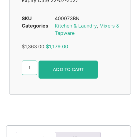
Expiry Date 22-07-2027
SKU
400073BN
Categories
Kitchen & Laundry
,
Mixers &
Tapware
$
1,363.00
$
1,179.00
Alternative:
ADD TO CART