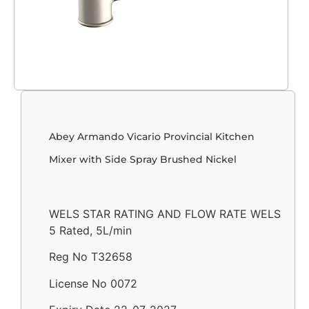
Abey Armando Vicario Provincial Kitchen
Mixer with Side Spray Brushed Nickel
WELS STAR RATING AND FLOW RATE WELS
5 Rated, 5L/min
Reg No T32658
License No 0072