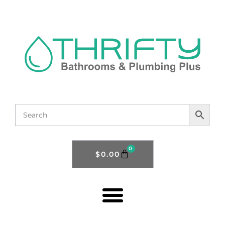
0
$
0.00