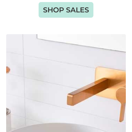
SHOP SALES