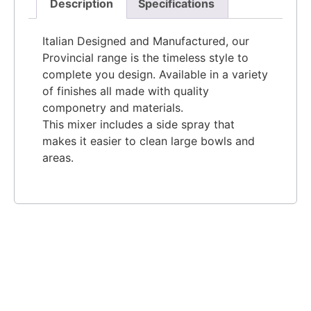
Description
Specifications
Italian Designed and Manufactured, our
Provincial range is the timeless style to
complete you design. Available in a variety
of finishes all made with quality
componetry and materials.
This mixer includes a side spray that
makes it easier to clean large bowls and
areas.