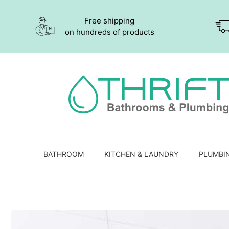
Free shipping
on hundreds of products
BATHROOM
KITCHEN & LAUNDRY
PLUMBI