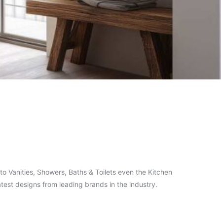
o Vanities, Showers, Baths & Toilets even the Kitchen
test designs from leading brands in the industry.