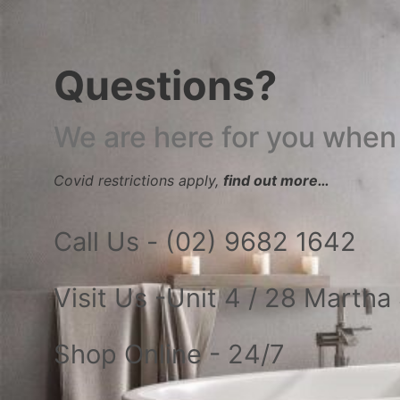
Questions?
We are here for you when
Covid restrictions apply,
find out more…
Call Us - (02) 9682 1642
Visit Us -Unit 4 / 28 Marth
Shop Online - 24/7