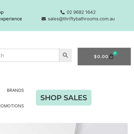
op
02 9682 1642
experience
sales@thriftybathrooms.com.au
0
$
0.00
BRANDS
SHOP SALES
ROMOTIONS