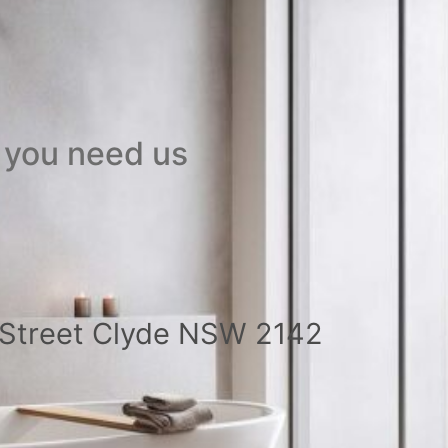
 you need us
a Street Clyde NSW 2142