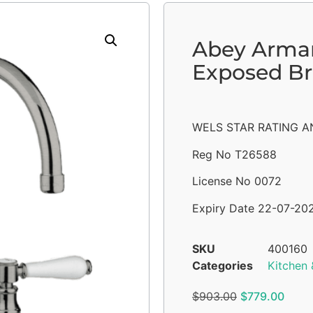
Abey Arman
Exposed Br
WELS STAR RATING AN
Reg No T26588
License No 0072
Expiry Date 22-07-20
SKU
400160
Categories
Kitchen 
$
903.00
$
779.00