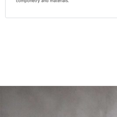
componetry and materials.