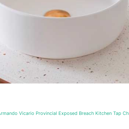
rmando Vicario Provincial Exposed Breach Kitchen Tap C