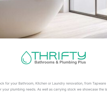
ck for your Bathroom, Kitchen or Laundry renovation, from Tapware t
for your plumbing needs. As well as carrying stock we showcase the la