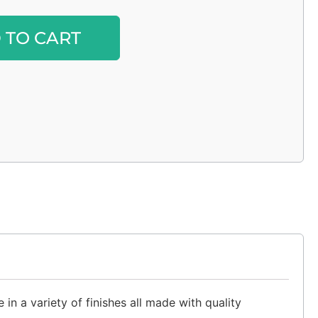
Alternative:
 TO CART
in a variety of finishes all made with quality