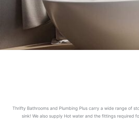
Thrifty Bathrooms and Plumbing Plus carry a wide range of sto
sink! We also supply Hot water and the fittings required 