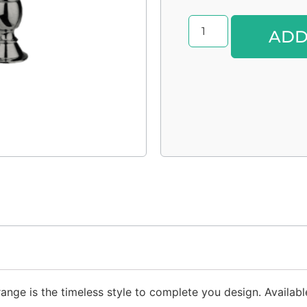
ADD
nge is the timeless style to complete you design. Available 