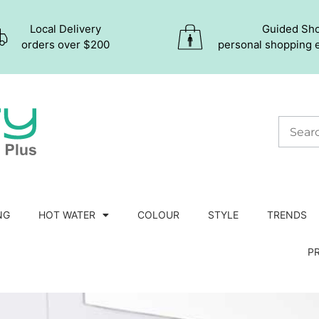
Local Delivery
Guided Sh
orders over $200
personal shopping 
NG
HOT WATER
COLOUR
STYLE
TRENDS
P