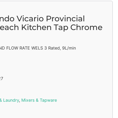
do Vicario Provincial
each Kitchen Tap Chrome
D FLOW RATE WELS 3 Rated, 9L/min
27
& Laundry
,
Mixers & Tapware