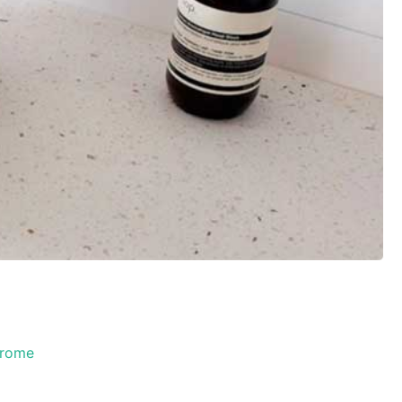
hrome