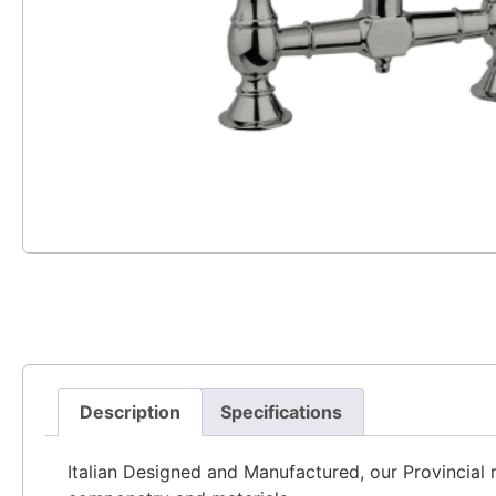
Description
Specifications
Italian Designed and Manufactured, our Provincial ra