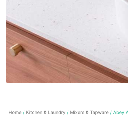
Home
/
Kitchen & Laundry
/
Mixers & Tapware
/ Abey A