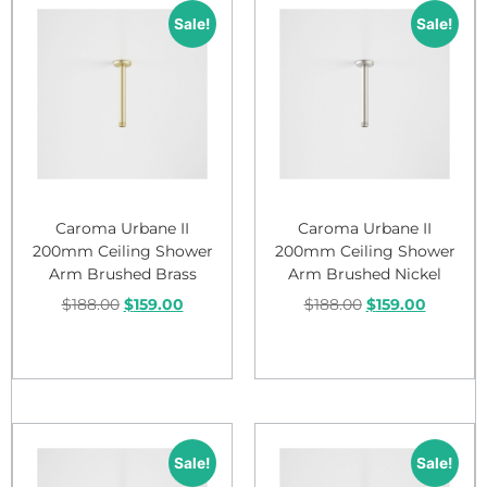
Sale!
Sale!
Caroma Urbane II
Caroma Urbane II
200mm Ceiling Shower
200mm Ceiling Shower
Arm Brushed Brass
Arm Brushed Nickel
$
188.00
$
159.00
$
188.00
$
159.00
Add to cart
Add to cart
Sale!
Sale!