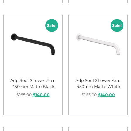
Sale!
Sale!
Adp Soul Shower Arm
Adp Soul Shower Arm
450mm Matte Black
450mm Matte White
$
165.00
$
140.00
$
165.00
$
140.00
Add to cart
Add to cart