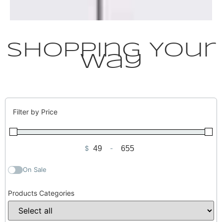
Shopping Your
Way
Filter by Price
$
-
Minimum Price
Maximum Price
On Sale
Products Categories