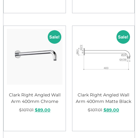
Add to cart
Add to cart
Sale!
Sale!
Clark Right Angled Wall
Clark Right Angled Wall
Arm 400mm Chrome
Arm 400mm Matte Black
$
107.01
$
89.00
$
107.01
$
89.00
Add to cart
Add to cart