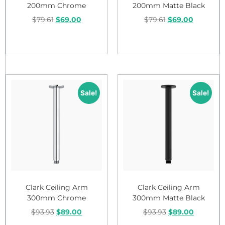
200mm Chrome
200mm Matte Black
$
79.61
$
69.00
$
79.61
$
69.00
Add to cart
Add to cart
Sale!
Sale!
Clark Ceiling Arm
Clark Ceiling Arm
300mm Chrome
300mm Matte Black
$
93.93
$
89.00
$
93.93
$
89.00