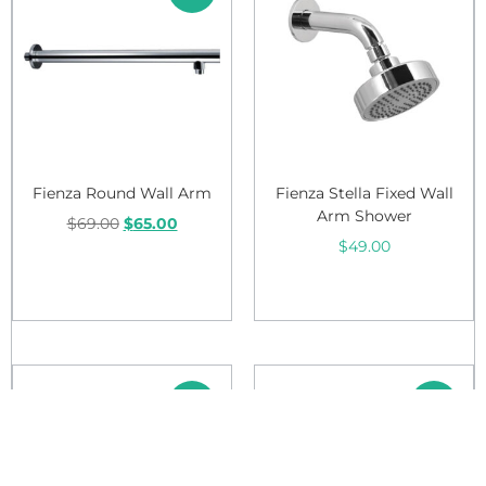
Fienza Round Wall Arm
Fienza Stella Fixed Wall
Arm Shower
$
69.00
$
65.00
$
49.00
Add to cart
Add to cart
Sale!
Sale!