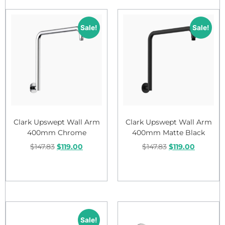
Sale!
Sale!
Clark Upswept Wall Arm
Clark Upswept Wall Arm
400mm Chrome
400mm Matte Black
$
147.83
$
119.00
$
147.83
$
119.00
Add to cart
Add to cart
Sale!