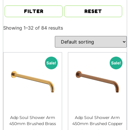
FILTER
RESET
Showing 1–32 of 84 results
Sale!
Sale!
Adp Soul Shower Arm
Adp Soul Shower Arm
450mm Brushed Brass
450mm Brushed Copper