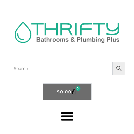
0
$
0.00