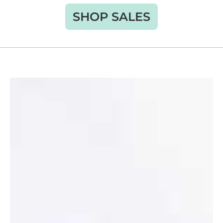
SHOP SALES