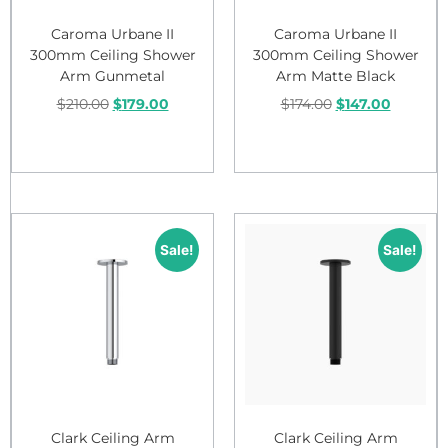
Caroma Urbane II
Caroma Urbane II
300mm Ceiling Shower
300mm Ceiling Shower
Arm Gunmetal
Arm Matte Black
$
210.00
$
179.00
$
174.00
$
147.00
Add to cart
Add to cart
Sale!
Sale!
Clark Ceiling Arm
Clark Ceiling Arm