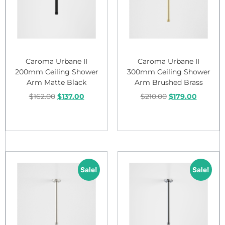
Caroma Urbane II
Caroma Urbane II
200mm Ceiling Shower
300mm Ceiling Shower
Arm Matte Black
Arm Brushed Brass
$
162.00
$
137.00
$
210.00
$
179.00
Add to cart
Add to cart
Sale!
Sale!