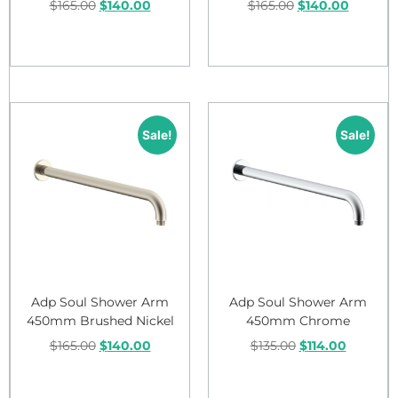
$
165.00
$
140.00
$
165.00
$
140.00
Add to cart
Add to cart
Sale!
Sale!
Adp Soul Shower Arm
Adp Soul Shower Arm
450mm Brushed Nickel
450mm Chrome
$
165.00
$
140.00
$
135.00
$
114.00
Add to cart
Add to cart