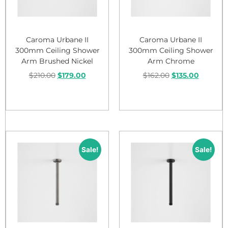
Caroma Urbane II
Caroma Urbane II
300mm Ceiling Shower
300mm Ceiling Shower
Arm Brushed Nickel
Arm Chrome
$
210.00
$
179.00
$
162.00
$
135.00
Add to cart
Add to cart
Sale!
Sale!