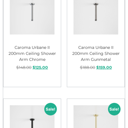
Caroma Urbane II
Caroma Urbane II
200mm Ceiling Shower
200mm Ceiling Shower
Arm Chrome
Arm Gunmetal
$
148.00
$
125.00
$
188.00
$
159.00
Add to cart
Add to cart
Sale!
Sale!