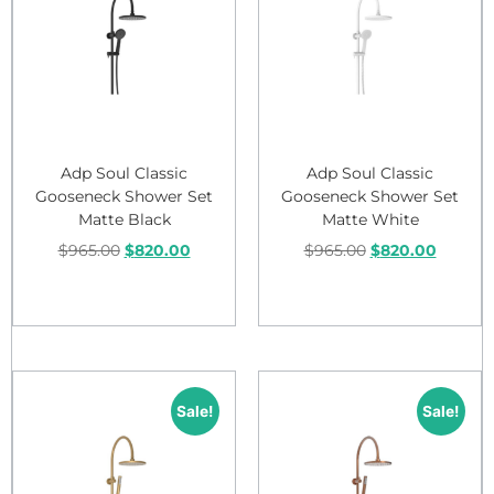
Adp Soul Classic
Adp Soul Classic
Gooseneck Shower Set
Gooseneck Shower Set
Matte Black
Matte White
$
965.00
$
820.00
$
965.00
$
820.00
Add to cart
Add to cart
Sale!
Sale!