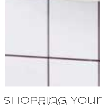
Shopping Your