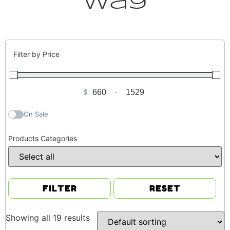
Way
Filter by Price
$
-
Minimum Price
Maximum Price
On Sale
Products Categories
FILTER
RESET
Showing all 19 results