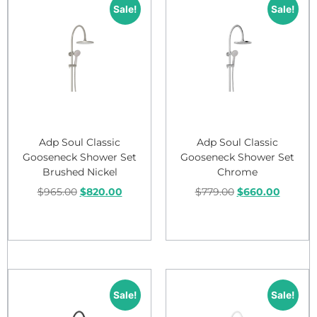
Sale!
Sale!
Adp Soul Classic
Adp Soul Classic
Gooseneck Shower Set
Gooseneck Shower Set
Brushed Nickel
Chrome
$
965.00
$
820.00
$
779.00
$
660.00
Add to cart
Add to cart
Sale!
Sale!