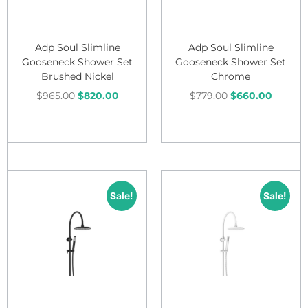
Adp Soul Slimline
Adp Soul Slimline
Gooseneck Shower Set
Gooseneck Shower Set
Brushed Nickel
Chrome
$
965.00
$
820.00
$
779.00
$
660.00
Add to cart
Add to cart
Sale!
Sale!