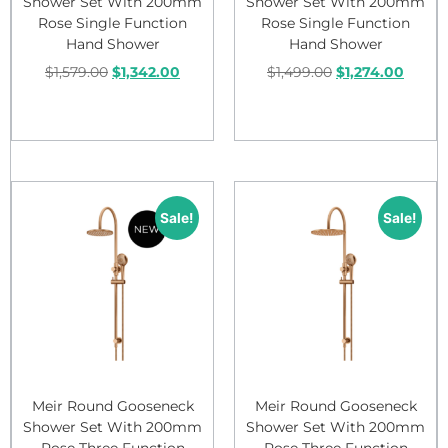
Shower Set With 200mm
Shower Set With 200mm
Rose Single Function
Rose Single Function
Hand Shower
Hand Shower
$
1,579.00
$
1,342.00
$
1,499.00
$
1,274.00
Add to cart
Add to cart
Sale!
Sale!
Meir Round Gooseneck
Meir Round Gooseneck
Shower Set With 200mm
Shower Set With 200mm
Rose Three Function
Rose Three Function