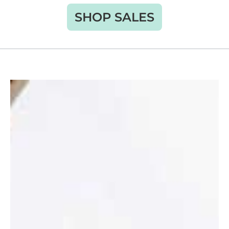
SHOP SALES