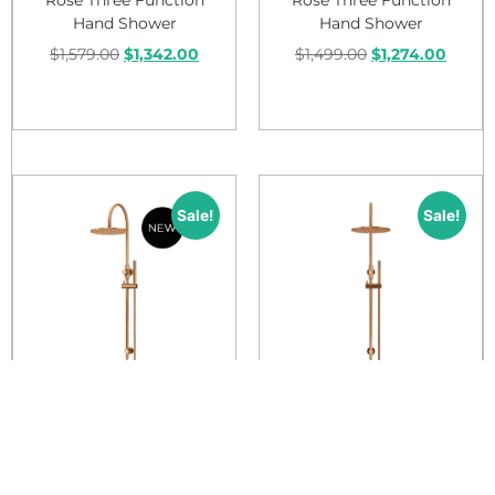
Hand Shower
Hand Shower
$
1,579.00
$
1,342.00
$
1,499.00
$
1,274.00
Add to cart
Add to cart
Sale!
Sale!
Meir Round Gooseneck
Meir Round Gooseneck
Shower Set With 300mm
Shower Set With 300mm
Rose Single Function
Rose Single Function
Hand Shower
Hand Shower