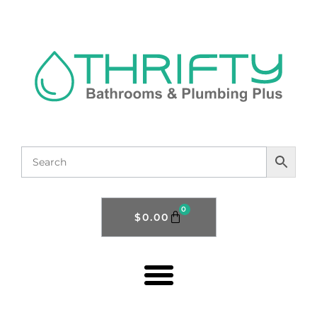
0
$
0.00