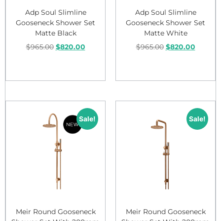
Adp Soul Slimline
Adp Soul Slimline
Gooseneck Shower Set
Gooseneck Shower Set
Matte Black
Matte White
$
965.00
$
820.00
$
965.00
$
820.00
Add to cart
Add to cart
Sale!
Sale!
Meir Round Gooseneck
Meir Round Gooseneck