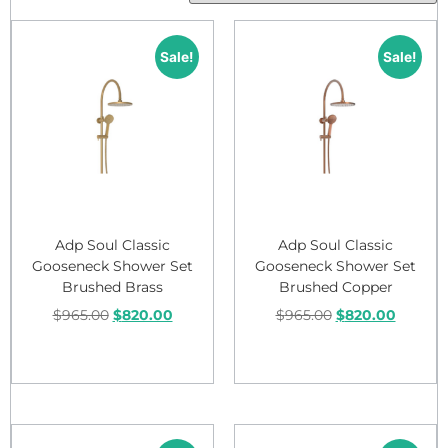
Sale!
Sale!
Adp Soul Classic
Adp Soul Classic
Gooseneck Shower Set
Gooseneck Shower Set
Brushed Brass
Brushed Copper
$
965.00
$
820.00
$
965.00
$
820.00
Add to cart
Add to cart