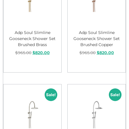
Adp Soul Slimline
Adp Soul Slimline
Gooseneck Shower Set
Gooseneck Shower Set
Brushed Brass
Brushed Copper
$
965.00
$
820.00
$
965.00
$
820.00
Add to cart
Add to cart
Sale!
Sale!