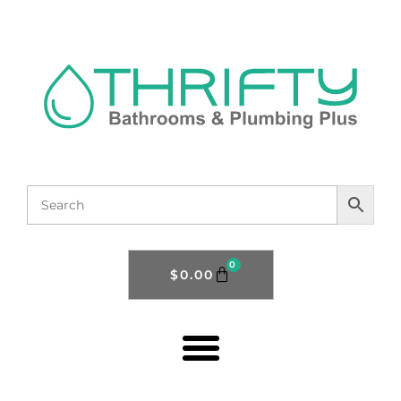
0
$
0.00