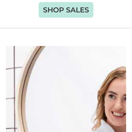
SHOP SALES