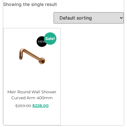
Showing the single result
Sale!
Meir Round Wall Shower
Curved Arm 400mm
$
269.00
$
228.00
Add to cart