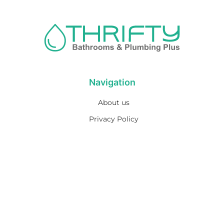
Navigation
About us
Privacy Policy
Term& Conditions
Returns policy
Contact & support
Bathroom
Colour
Kitchen & Laundry
Style
Plumbing
Trends