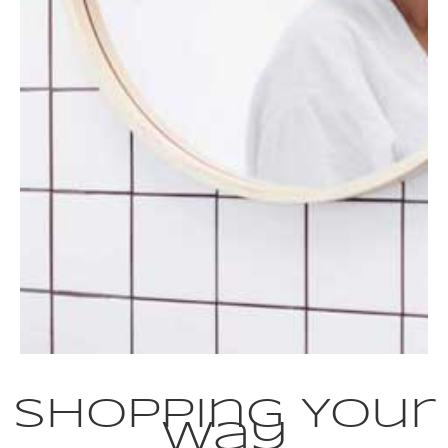
Shopping Your
Way