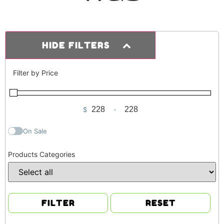
HIDE FILTERS
Filter by Price
$
-
Minimum Price
Maximum Price
On Sale
Products Categories
FILTER
RESET