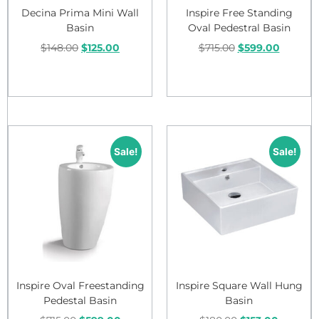
Decina Prima Mini Wall
Inspire Free Standing
Basin
Oval Pedestral Basin
$
148.00
$
125.00
$
715.00
$
599.00
Add to cart
Add to cart
Sale!
Sale!
Inspire Oval Freestanding
Inspire Square Wall Hung
Pedestal Basin
Basin