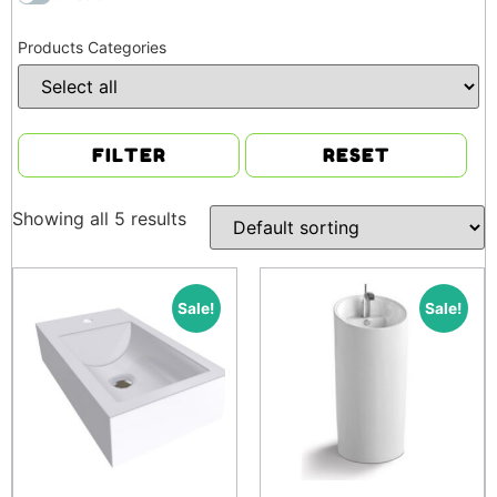
Products Categories
FILTER
RESET
Showing all 5 results
Sale!
Sale!