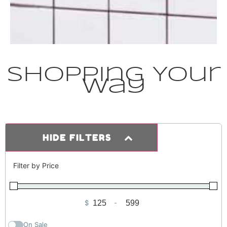
Shopping Your
Way
HIDE FILTERS
Filter by Price
$
-
Minimum Price
Maximum Price
On Sale