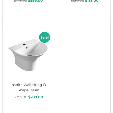
$
715.00
$
599.00
$
180.00
$
153.00
Add to cart
Add to cart
Sale!
Inspire Wall Hung D
Shape Basin
$
357.00
$
299.00
Add to cart