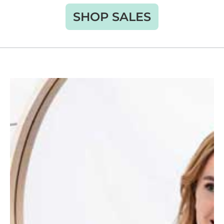
SHOP SALES