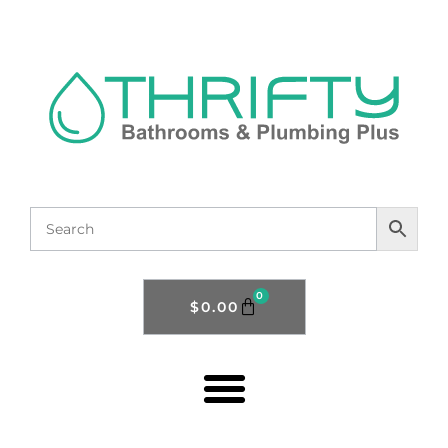
0
$
0.00