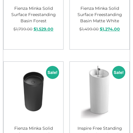
Fienza Minka Solid
Fienza Minka Solid
Surface Freestanding
Surface Freestanding
Basin Forest
Basin Matte White
$
1,799.00
$
1,529.00
$
1,499.00
$
1,274.00
Add to cart
Add to cart
Sale!
Sale!
Fienza Minka Solid
Inspire Free Standing