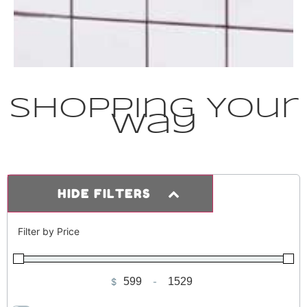
Shopping Your
Way
HIDE FILTERS
Filter by Price
$
-
Minimum Price
Maximum Price