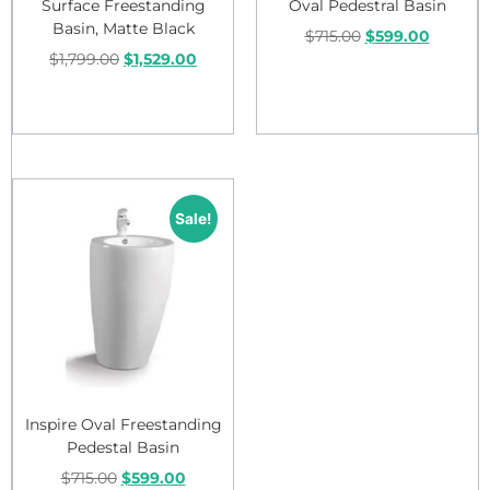
Surface Freestanding
Oval Pedestral Basin
Basin, Matte Black
$
715.00
$
599.00
$
1,799.00
$
1,529.00
Add to cart
Add to cart
Sale!
Inspire Oval Freestanding
Pedestal Basin
$
715.00
$
599.00