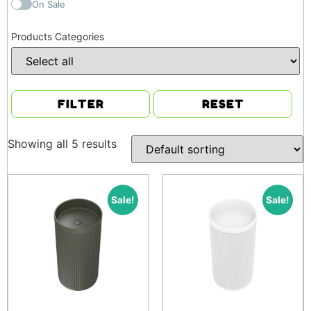
On Sale
Products Categories
FILTER
RESET
Showing all 5 results
Sale!
Sale!