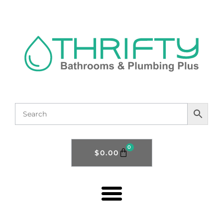
0
$
0.00