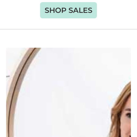
SHOP SALES