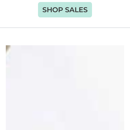
SHOP SALES