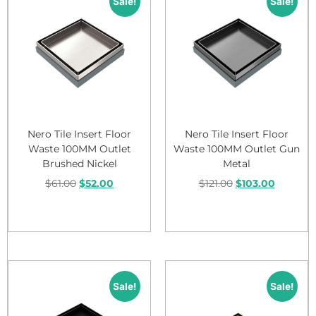
Sale!
Sale!
Nero Tile Insert Floor
Nero Tile Insert Floor
Waste 100MM Outlet
Waste 100MM Outlet Gun
Brushed Nickel
Metal
$
61.00
$
52.00
$
121.00
$
103.00
Add to cart
Add to cart
Sale!
Sale!