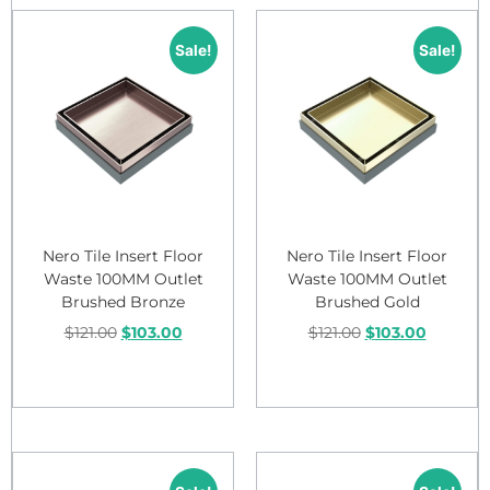
Sale!
Sale!
Nero Tile Insert Floor
Nero Tile Insert Floor
Waste 100MM Outlet
Waste 100MM Outlet
Brushed Bronze
Brushed Gold
$
121.00
$
103.00
$
121.00
$
103.00
Add to cart
Add to cart