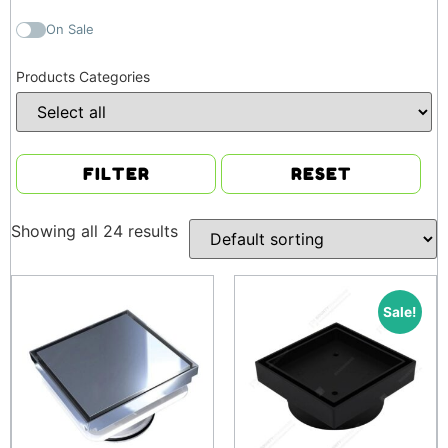
On Sale
Products Categories
FILTER
RESET
Showing all 24 results
Sale!