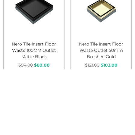
Nero Tile Insert Floor
Nero Tile Insert Floor
Waste 100MM Outlet
Waste Outlet 50mm
Matte Black
Brushed Gold
$
94.00
$
80.00
$
121.00
$
103.00
Add to cart
Add to cart