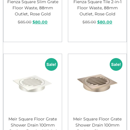
Fienza Square Slim Grate
Fienza Square Tile 2-in-1
Floor Waste, 88mm
Floor Waste, 88mm
Outlet, Rose Gold
Outlet, Rose Gold
$
85.00
$
80.00
$
85.00
$
80.00
Add to cart
Add to cart
Sale!
Sale!
Meir Square Floor Grate
Meir Square Floor Grate
Shower Drain 100mm
Shower Drain 100mm