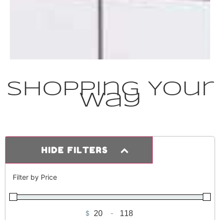
Shopping Your
Way
HIDE FILTERS
Filter by Price
$
-
Minimum Price
Maximum Price