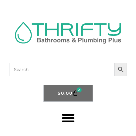
0
$
0.00