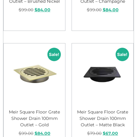
Outlet – Brushed Nickel
Outlet – Champagne
$
99.00
$
84.00
$
99.00
$
84.00
Add to cart
Add to cart
Sale!
Sale!
Meir Square Floor Grate
Meir Square Floor Grate
Shower Drain 100mm
Shower Drain 100mm
Outlet – Gold
Outlet – Matte Black
$
99.00
$
84.00
$
79.00
$
67.00