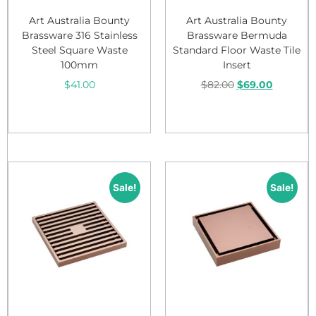
Art Australia Bounty
Art Australia Bounty
Brassware 316 Stainless
Brassware Bermuda
Steel Square Waste
Standard Floor Waste Tile
100mm
Insert
$
41.00
$
82.00
$
69.00
Add to cart
Add to cart
Sale!
Sale!