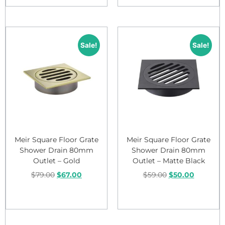
Sale!
Sale!
Meir Square Floor Grate
Meir Square Floor Grate
Shower Drain 80mm
Shower Drain 80mm
Outlet – Gold
Outlet – Matte Black
$
79.00
$
67.00
$
59.00
$
50.00
Add to cart
Add to cart