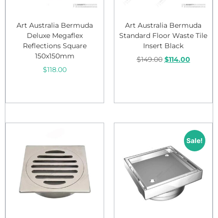
Art Australia Bermuda
Art Australia Bermuda
Deluxe Megaflex
Standard Floor Waste Tile
Reflections Square
Insert Black
150x150mm
$
149.00
$
114.00
$
118.00
Add to cart
Add to cart
Sale!