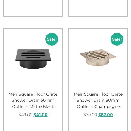
Add to cart
Add to cart
Sale!
Sale!
Meir Square Floor Grate
Meir Square Floor Grate
Shower Drain 50mm
Shower Drain 80mm
Outlet – Matte Black
Outlet – Champagne
$
49.00
$
41.00
$
79.00
$
67.00
Add to cart
Add to cart