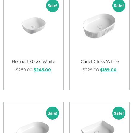
Sale!
Sale!
Bennett Gloss White
Cadel Gloss White
$
289.00
$
245.00
$
229.00
$
189.00
Add to cart
Add to cart
Sale!
Sale!