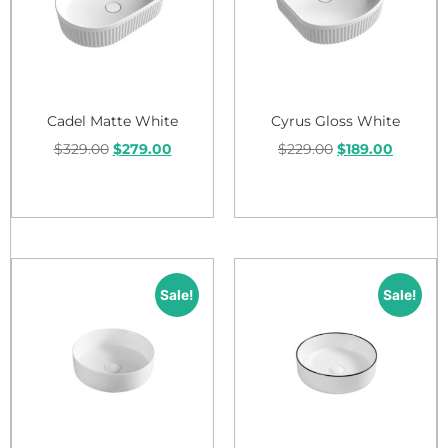
Cadel Matte White
Cyrus Gloss White
$
329.00
$
279.00
$
229.00
$
189.00
Add to cart
Add to cart
Sale!
Sale!