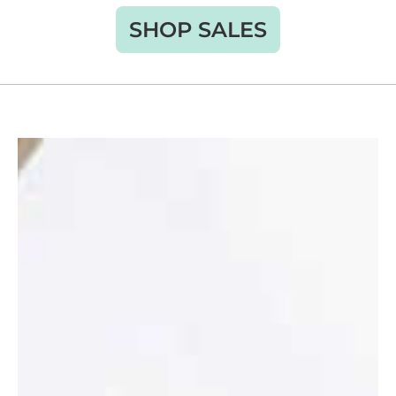
SHOP SALES