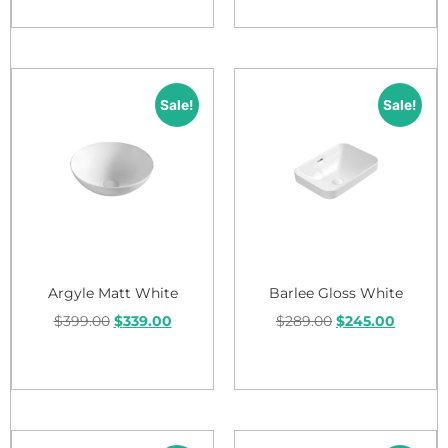
Add to cart
Add to cart
Sale!
Sale!
Argyle Matt White
Barlee Gloss White
$
399.00
$
339.00
$
289.00
$
245.00
Add to cart
Add to cart