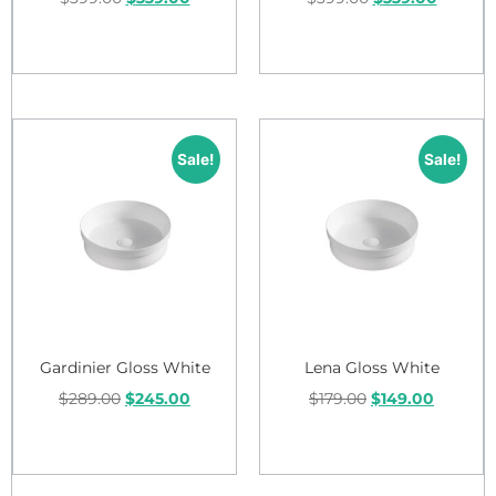
Add to cart
Add to cart
Sale!
Sale!
Gardinier Gloss White
Lena Gloss White
$
289.00
$
245.00
$
179.00
$
149.00
Add to cart
Add to cart