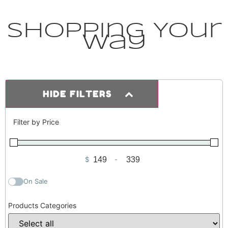
Shopping Your
Way
HIDE FILTERS
Filter by Price
$
-
Minimum Price
Maximum Price
On Sale
Products Categories