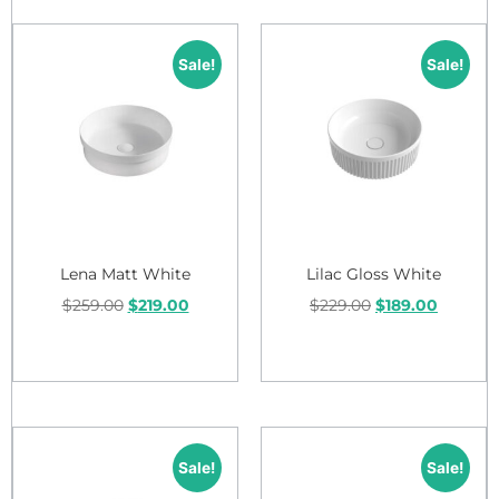
Sale!
Sale!
Lena Matt White
Lilac Gloss White
$
259.00
$
219.00
$
229.00
$
189.00
Add to cart
Add to cart
Sale!
Sale!