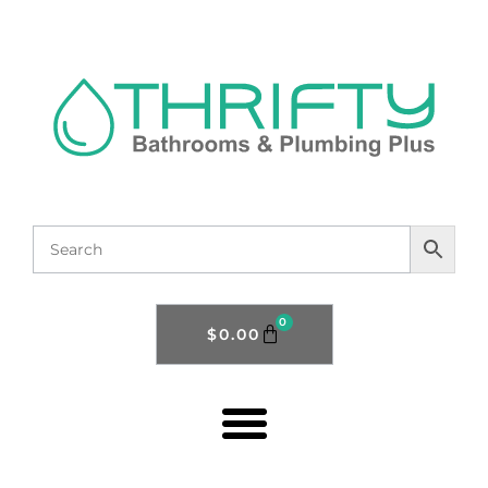
0
$
0.00