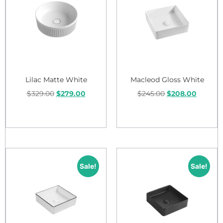
Lilac Matte White
Macleod Gloss White
$
329.00
$
279.00
$
245.00
$
208.00
Add to cart
Add to cart
Sale!
Sale!