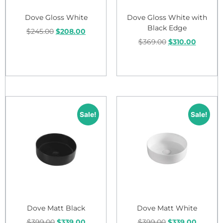
Dove Gloss White
Dove Gloss White with
Black Edge
$
245.00
$
208.00
$
369.00
$
310.00
Add to cart
Add to cart
Sale!
Sale!
Dove Matt Black
Dove Matt White
$
399.00
$
339.00
$
399.00
$
339.00