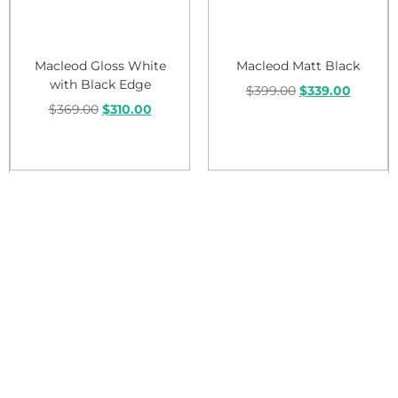
Macleod Gloss White
Macleod Matt Black
with Black Edge
$
399.00
$
339.00
$
369.00
$
310.00
Add to cart
Add to cart
Sale!
Sale!