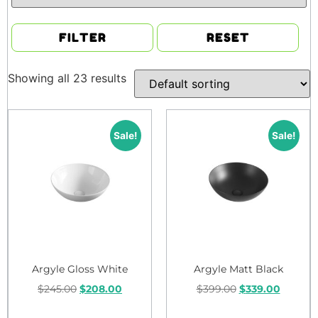
FILTER
RESET
Showing all 23 results
Sale!
Sale!
Argyle Gloss White
Argyle Matt Black
$
245.00
$
208.00
$
399.00
$
339.00