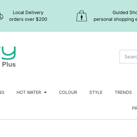
Local Delivery
Guided Sh
orders over $200
personal shopping 
NG
HOT WATER
COLOUR
STYLE
TRENDS
P