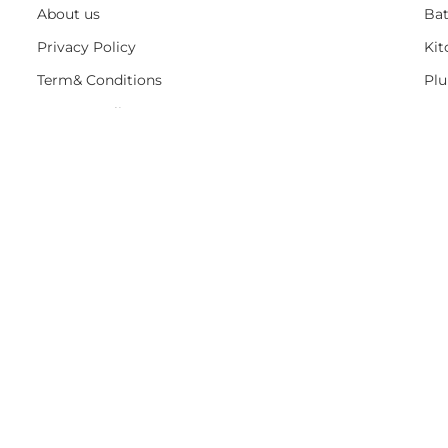
About us
Ba
Privacy Policy
Kit
Term& Conditions
Pl
Returns policy
Ho
Contact & support
On 
DELIVERY
IINFROMATION
JOIN CLU
Free sign up- No Spam , Just Savings