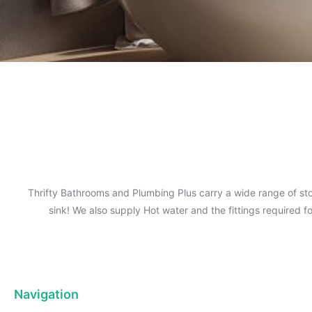
Thrifty Bathrooms and Plumbing Plus carry a wide range of sto
sink! We also supply Hot water and the fittings required 
Navigation