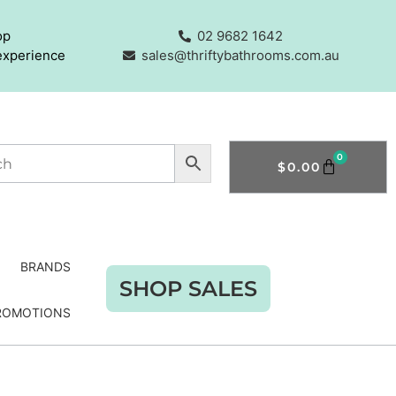
op
02 9682 1642
experience
sales@thriftybathrooms.com.au
0
$
0.00
BRANDS
SHOP SALES
ROMOTIONS