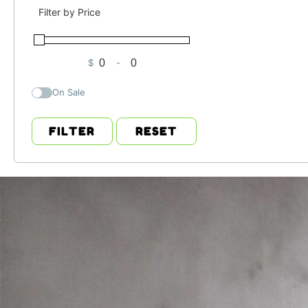
Filter by Price
$
-
Minimum Price
Maximum Price
On Sale
FILTER
RESET