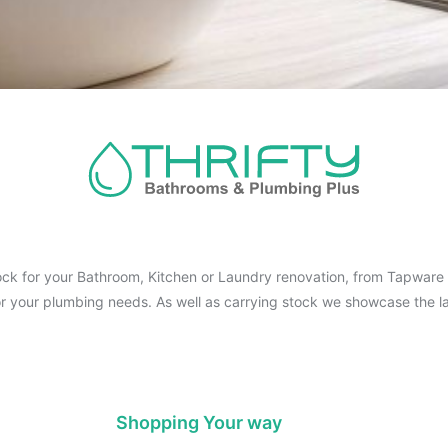
ck for your Bathroom, Kitchen or Laundry renovation, from Tapware t
for your plumbing needs. As well as carrying stock we showcase the la
Shopping Your way