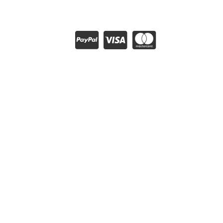
About Club Thrifty