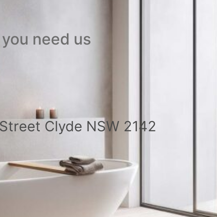
 you need us
a Street Clyde NSW 2142