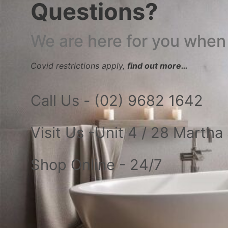
Questions?
We are here for you when
Covid restrictions apply,
find out more…
Call Us - (02) 9682 1642
Visit Us -Unit 4 / 28 Marth
Shop Online - 24/7