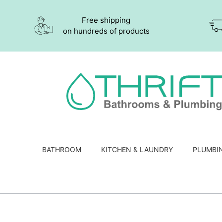
Free shipping
on hundreds of products
BATHROOM
KITCHEN & LAUNDRY
PLUMBI