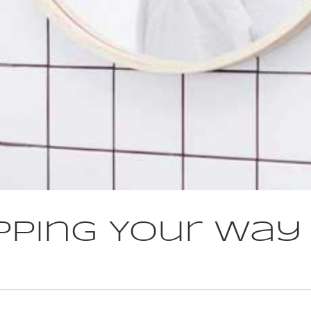
pping Your Way