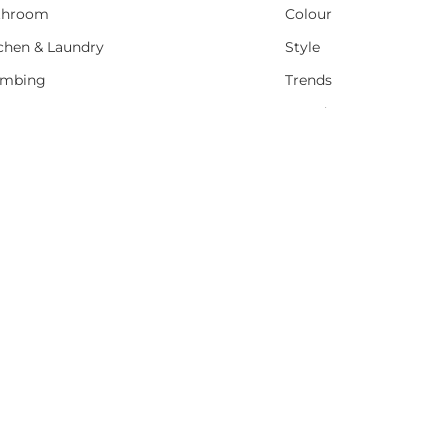
throom
Colour
chen & Laundry
Style
umbing
Trends
t Water
Brands
Sale
Promotions
PEACE OF MIND
M-F 7am - 4pm
RETUEN POLICY
Sat 8am-4pm
B THRIFTY