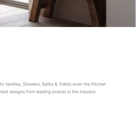
o Vanities, Showers, Baths & Toilets even the Kitchen
test designs from leading brands in the industry.