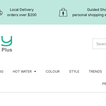
Local Delivery
Guided Sh
orders over $200
personal shopping 
NG
HOT WATER
COLOUR
STYLE
TRENDS
P