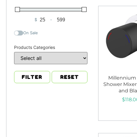
$
-
Minimum Price
Maximum Price
On Sale
Products Categories
FILTER
RESET
Millennium
Shower Mixe
and Bl
$
118.0
Add to c