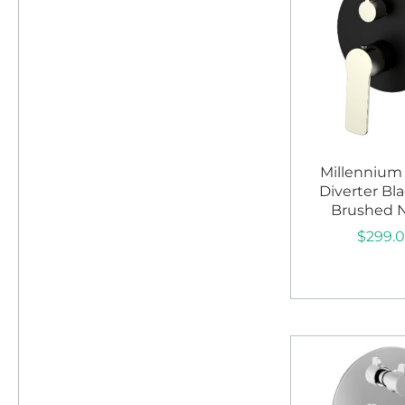
Millennium
Diverter Bl
Brushed N
$
299.
Add to c