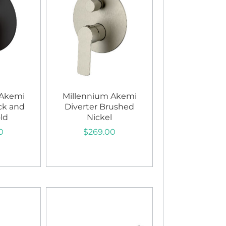
 Akemi
Millennium Akemi
ck and
Diverter Brushed
ld
Nickel
0
$
269.00
art
Add to cart