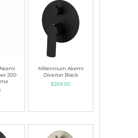
 Akemi
Millennium Akemi
per 200
Diverter Black
ome
$
269.00
0
Add to cart
art