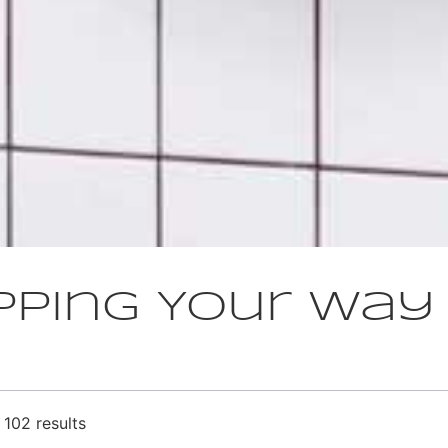
pping Your Way
102 results