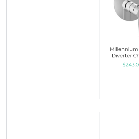
Millennium
Diverter 
$
243.
Add to c