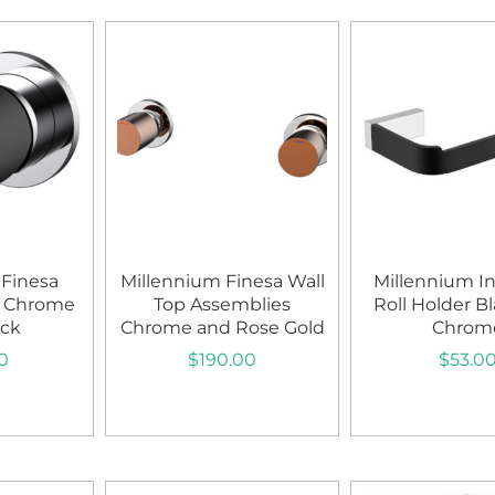
 Finesa
Millennium Finesa Wall
Millennium Ini
r Chrome
Top Assemblies
Roll Holder B
ack
Chrome and Rose Gold
Chrom
0
$
190.00
$
53.0
art
Add to cart
Add to c