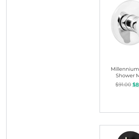
Millennium
Shower M
$
91.00
$
8
Add to c