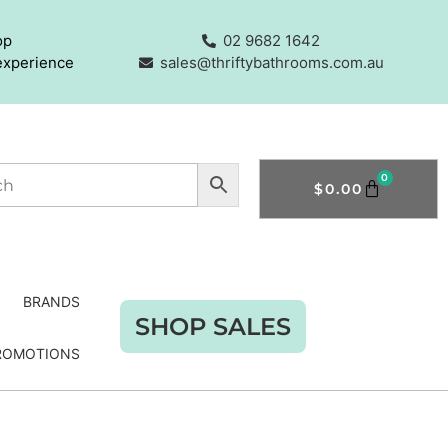
op
02 9682 1642
experience
sales@thriftybathrooms.com.au
0
$
0.00
BRANDS
SHOP SALES
ROMOTIONS