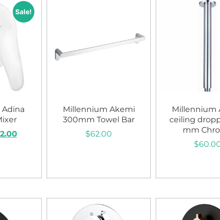
Sale!
 Adina
Millennium Akemi
Millennium
ixer
300mm Towel Bar
ceiling drop
mm Chr
2.00
$
62.00
$
60.0
art
Add to cart
Add to c