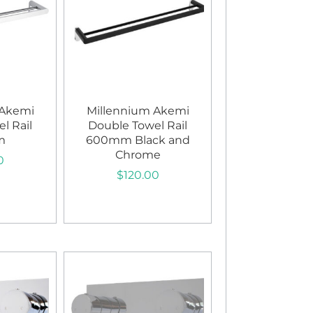
 Akemi
Millennium Akemi
l Rail
Double Towel Rail
m
600mm Black and
Chrome
0
$
120.00
art
Add to cart