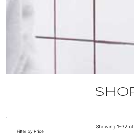
Sho
Showing 1–32 of 
Filter by Price