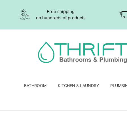
Free shipping
on hundreds of products
BATHROOM
KITCHEN & LAUNDRY
PLUMBI