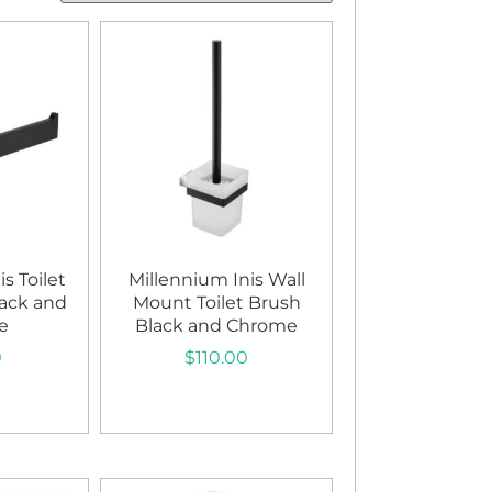
s Toilet
Millennium Inis Wall
lack and
Mount Toilet Brush
e
Black and Chrome
0
$
110.00
art
Add to cart