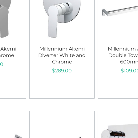
 Akemi
Millennium Akemi
Millennium
Chrome
Diverter White and
Double Towe
Chrome
600m
00
$
289.00
$
109.0
art
Add to cart
Add to c