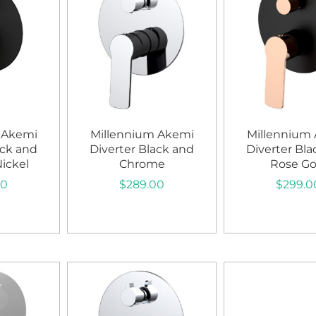
 Akemi
Millennium Akemi
Millennium
ack and
Diverter Black and
Diverter Bla
ickel
Chrome
Rose Go
00
$
289.00
$
299.0
art
Add to cart
Add to c