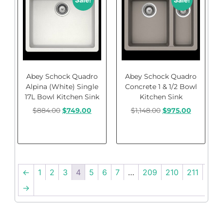
Sale!
Sale!
Abey Schock Quadro
Abey Schock Quadro
Alpina (White) Single
Concrete 1 & 1/2 Bowl
17L Bowl Kitchen Sink
Kitchen Sink
$
884.00
$
749.00
$
1,148.00
$
975.00
Add to cart
Add to cart
←
1
2
3
4
5
6
7
…
209
210
211
→