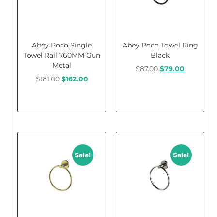
Abey Poco Single
Abey Poco Towel Ring
Towel Rail 760MM Gun
Black
Metal
$
87.00
$
79.00
$
181.00
$
162.00
Add to cart
Add to cart
Sale!
Sale!