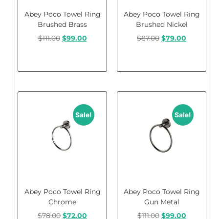
Abey Poco Towel Ring
Abey Poco Towel Ring
Brushed Brass
Brushed Nickel
$
111.00
$
99.00
$
87.00
$
79.00
Add to cart
Add to cart
Sale!
Sale!
Abey Poco Towel Ring
Abey Poco Towel Ring
Chrome
Gun Metal
$
78.00
$
72.00
$
111.00
$
99.00