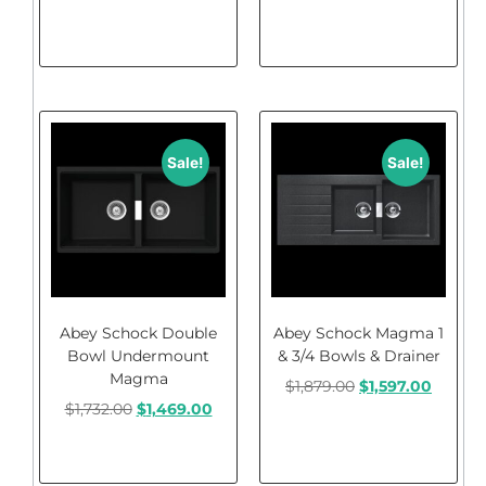
Add to cart
Add to cart
Sale!
Sale!
Abey Schock Double
Abey Schock Magma 1
Bowl Undermount
& 3/4 Bowls & Drainer
Magma
$
1,879.00
$
1,597.00
$
1,732.00
$
1,469.00
Add to cart
Add to cart