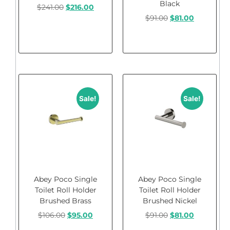
Black
$
241.00
$
216.00
$
91.00
$
81.00
Add to cart
Add to cart
Sale!
Sale!
Abey Poco Single
Abey Poco Single
Toilet Roll Holder
Toilet Roll Holder
Brushed Brass
Brushed Nickel
$
106.00
$
95.00
$
91.00
$
81.00