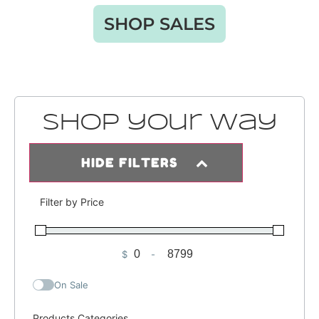
SHOP SALES
Shop your way
HIDE FILTERS
Filter by Price
$
-
Minimum Price
Maximum Price
On Sale
Products Categories