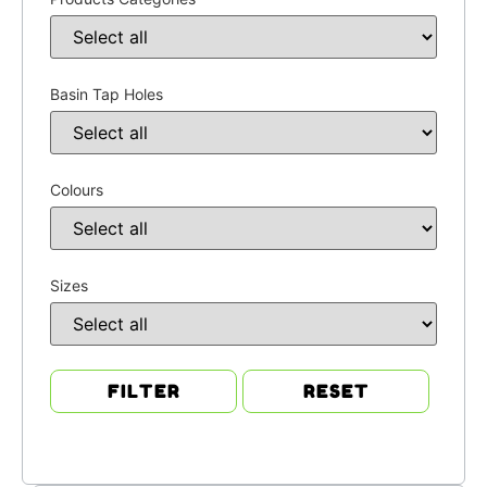
Basin Tap Holes
Colours
Sizes
FILTER
RESET