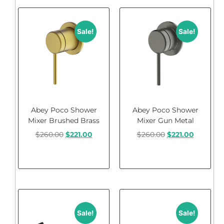
Sale!
Sale!
Abey Poco Shower
Abey Poco Shower
Mixer Brushed Brass
Mixer Gun Metal
$
260.00
$
221.00
$
260.00
$
221.00
Add to cart
Add to cart
Sale!
Sale!