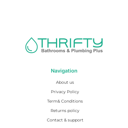
Navigation
About us
Privacy Policy
Term& Conditions
Returns policy
Contact & support