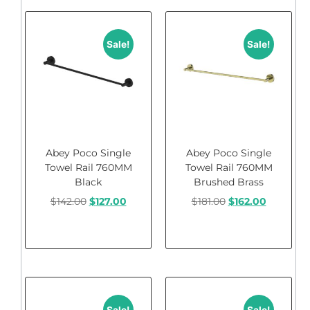
Sale!
Sale!
Abey Poco Single
Abey Poco Single
Towel Rail 760MM
Towel Rail 760MM
Black
Brushed Brass
$
142.00
$
127.00
$
181.00
$
162.00
Add to cart
Add to cart