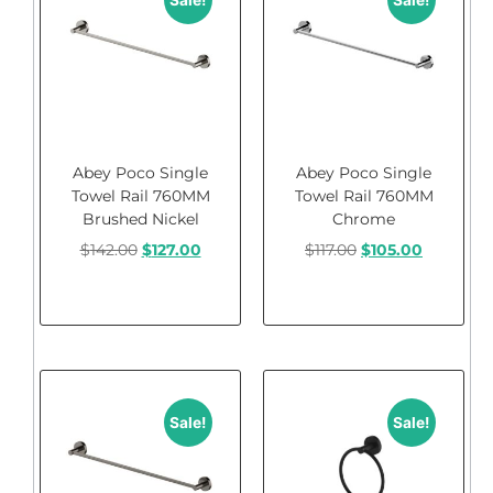
Sale!
Sale!
Abey Poco Single
Abey Poco Single
Towel Rail 760MM
Towel Rail 760MM
Brushed Nickel
Chrome
$
142.00
$
127.00
$
117.00
$
105.00
Add to cart
Add to cart
Sale!
Sale!