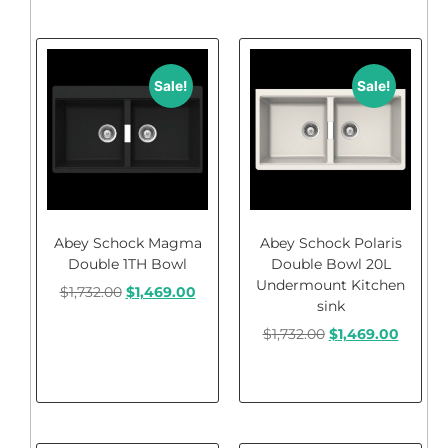
Sale!
Sale!
Abey Schock Magma
Abey Schock Polaris
Double 1TH Bowl
Double Bowl 20L
Undermount Kitchen
$
1,732.00
$
1,469.00
sink
$
1,732.00
$
1,469.00
Add to cart
Add to cart