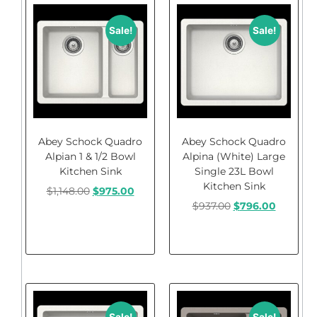
Sale!
Sale!
Abey Schock Quadro
Abey Schock Quadro
Alpian 1 & 1/2 Bowl
Alpina (White) Large
Kitchen Sink
Single 23L Bowl
Kitchen Sink
$
1,148.00
$
975.00
$
937.00
$
796.00
Add to cart
Add to cart