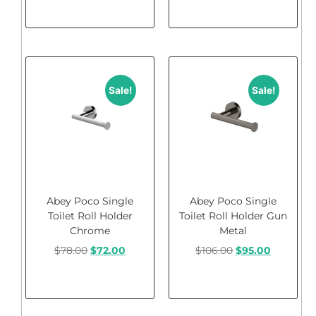
Add to cart
Add to cart
Sale!
Sale!
Abey Poco Single
Abey Poco Single
Toilet Roll Holder
Toilet Roll Holder Gun
Chrome
Metal
$
78.00
$
72.00
$
106.00
$
95.00
Add to cart
Add to cart