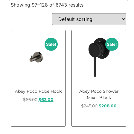
Showing 97–128 of 6743 results
Sale!
Sale!
Abey Poco Robe Hook
Abey Poco Shower
Mixer Black
$
66.00
$
62.00
$
245.00
$
208.00
Add to cart
Add to cart