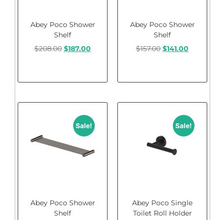
Abey Poco Shower
Abey Poco Shower
Shelf
Shelf
$
208.00
$
187.00
$
157.00
$
141.00
Add to cart
Add to cart
Sale!
Sale!
Abey Poco Shower
Abey Poco Single
Shelf
Toilet Roll Holder