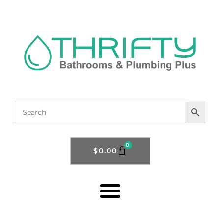
0
$
0.00