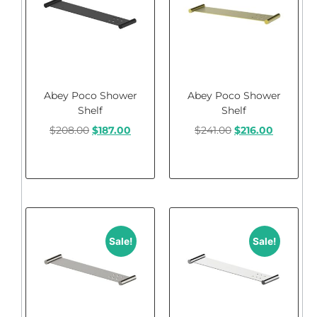
Abey Poco Shower
Abey Poco Shower
Shelf
Shelf
$
208.00
$
187.00
$
241.00
$
216.00
Add to cart
Add to cart
Sale!
Sale!